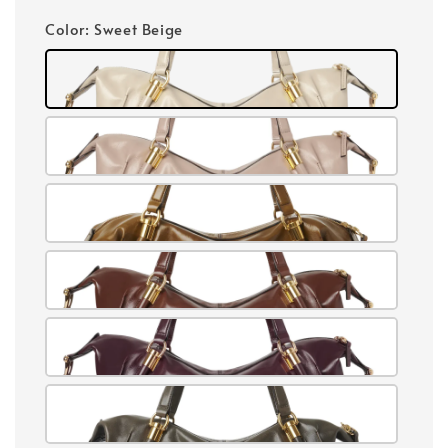
price
Color
: Sweet Beige