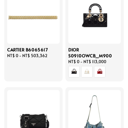
CARTIER B6065617
DIOR
S0910OWCB_M900
Regular
NT$ 0
-
NT$ 503,362
price
Regular
NT$ 0
-
NT$ 113,000
price