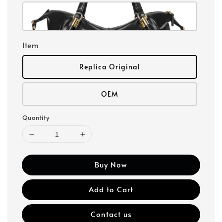
Item
Replica Original
OEM
Quantity
Buy Now
Add to Cart
Contact us