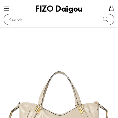
FIZO Daigou
Search