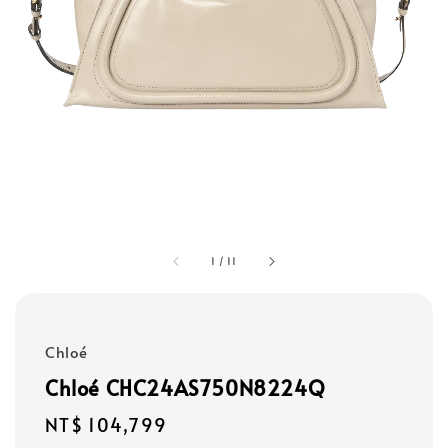
1
/
11
Chloé
Chloé CHC24AS750N8224Q
Regular
NT$ 104,799