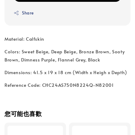
Share
Material: Calfskin
Colors: Sweet Beige, Deep Beige, Bronze Brown, Sooty
Brown, Dimness Purple, Flannel Grey, Black
Dimensions: 41.5 x 19 x 18 cm (Width x Heigh x Depth)
Reference Code: CHC24AS750N8224Q-N82001
您可能也喜歡