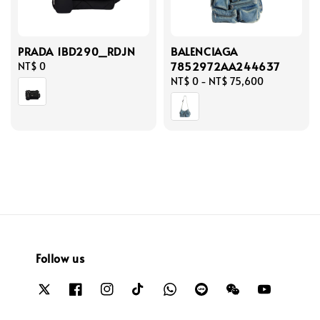
PRADA 1BD290_RDJN
BALENCIAGA
7852972AA244637
Regular
NT$ 0
price
Regular
NT$ 0
-
NT$ 75,600
price
Follow us