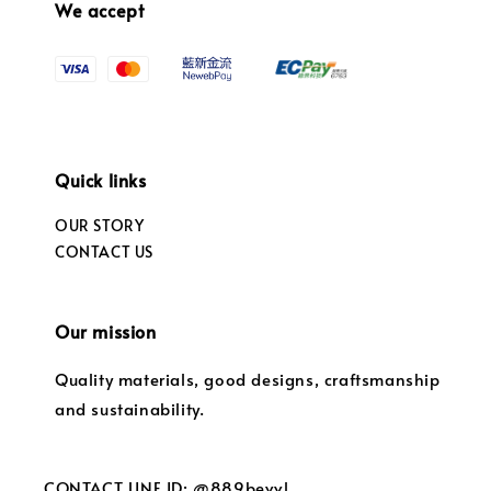
We accept
Quick links
OUR STORY
CONTACT US
Our mission
Quality materials, good designs, craftsmanship
and sustainability.
CONTACT LINE ID: @889bevvl