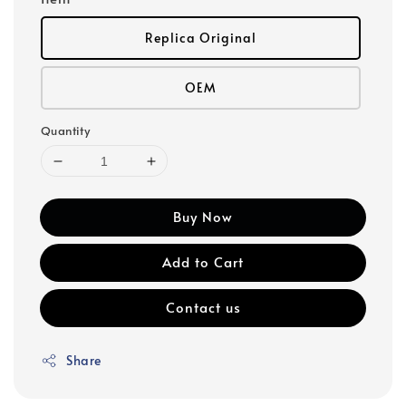
Replica Original
OEM
Quantity
Buy Now
Add to Cart
Contact us
Share