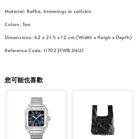
Material: Raffia, trimmings in calfskin
Colors: Tan
Dimensions: 42 x 21.5 x 12 cm (Width x Heigh x Depth)
Reference Code: 117022FWB.04LU
您可能也喜歡