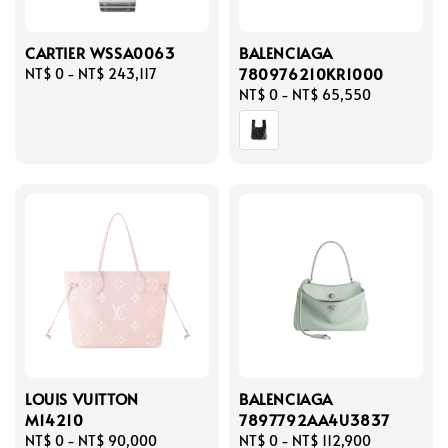
CARTIER WSSA0063
BALENCIAGA
780976210KR1000
Regular
NT$ 0
-
NT$ 243,117
price
Regular
NT$ 0
-
NT$ 65,550
price
LOUIS VUITTON
BALENCIAGA
M14210
7897792AA4U3837
Regular
NT$ 0
-
NT$ 90,000
Regular
NT$ 0
-
NT$ 112,900