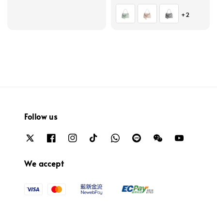
price
price
+2
Follow us
We accept