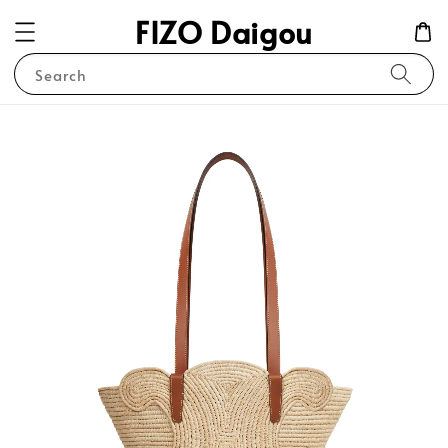
FIZO Daigou
Search