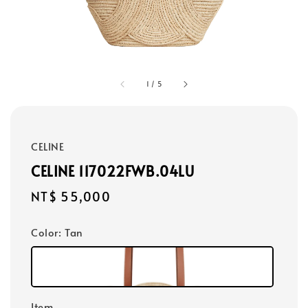
1
/
5
CELINE
CELINE 117022FWB.04LU
Regular
NT$ 55,000
price
Color
: Tan
Item