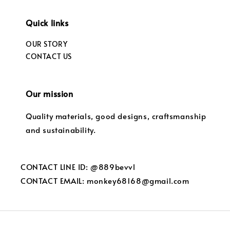
Quick links
OUR STORY
CONTACT US
Our mission
Quality materials, good designs, craftsmanship
and sustainability.
CONTACT LINE ID: @889bevvl
CONTACT EMAIL: monkey68168@gmail.com