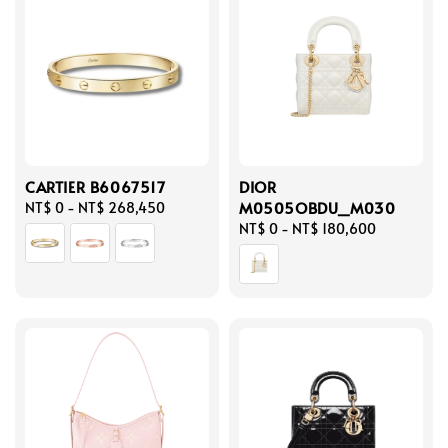
CARTIER B6067517
DIOR
M0505OBDU_M030
Regular
NT$ 0
-
NT$ 268,450
price
Regular
NT$ 0
-
NT$ 180,600
price