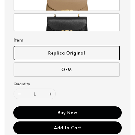
Item
Replica Original
OEM
Quantity
Buy Now
Add to Cart