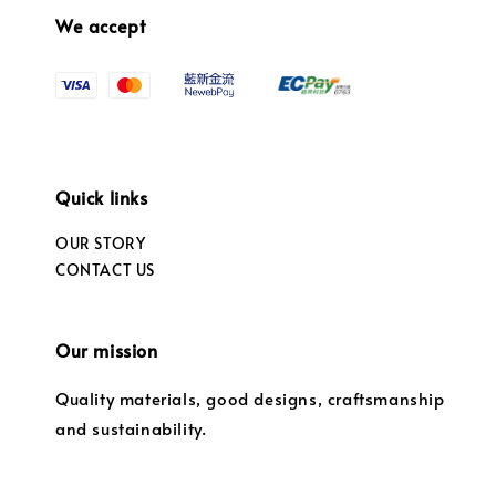
We accept
Quick links
OUR STORY
CONTACT US
Our mission
Quality materials, good designs, craftsmanship
and sustainability.