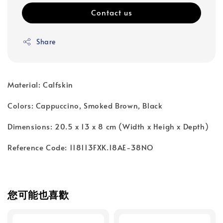
Contact us
Share
Material: Calfskin
Colors: Cappuccino, Smoked Brown, Black
Dimensions: 20.5 x 13 x 8 cm (Width x Heigh x Depth)
Reference Code: 118113FXK.18AE-38NO
您可能也喜歡