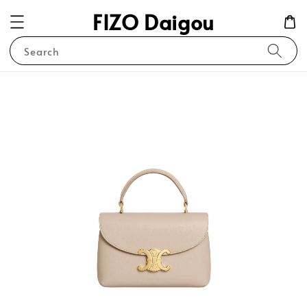
FIZO Daigou
Search