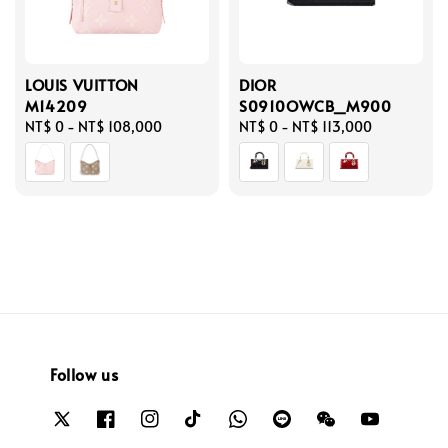
LOUIS VUITTON
DIOR
M14209
S0910OWCB_M900
Regular
NT$ 0
-
NT$ 108,000
Regular
NT$ 0
-
NT$ 113,000
price
price
Follow us