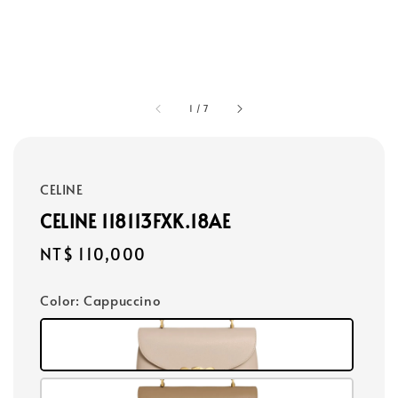
1
/
7
CELINE
CELINE 118113FXK.18AE
Regular
NT$ 110,000
price
Color
: Cappuccino