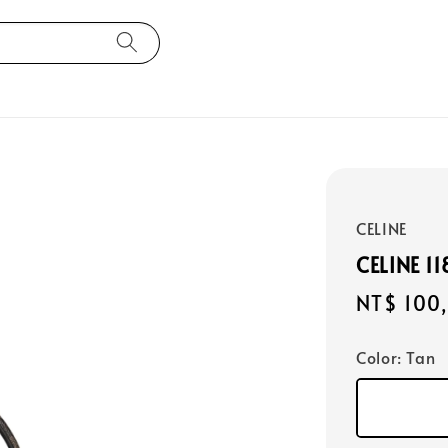
CELINE
CELINE 1
Regular
NT$ 100
price
Color
: Tan