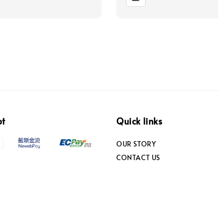
pt
Quick links
OUR STORY
CONTACT US