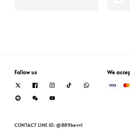
Follow us
We acce
CONTACT LINE ID: @889bevvl