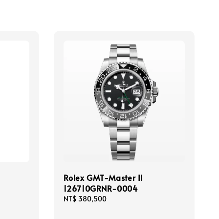
Rolex GMT-Master II
126710GRNR-0004
Regular
NT$ 380,500
price