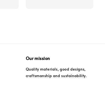
Our mission
Quality materials, good designs,
craftsmanship and sustainability.