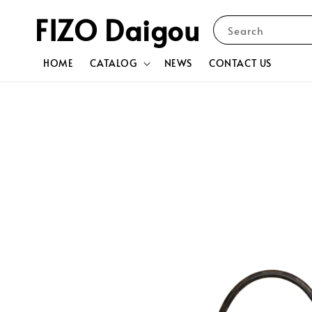
FIZO Daigou
Search
HOME
CATALOG
NEWS
CONTACT US