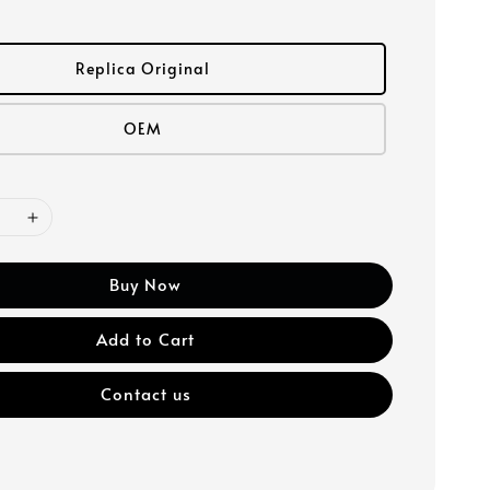
Replica Original
OEM
Buy Now
Add to Cart
Contact us