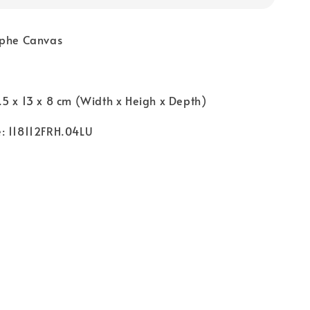
mphe Canvas
5 x 13 x 8 cm (Width x Heigh x Depth)
: 118112FRH.04LU