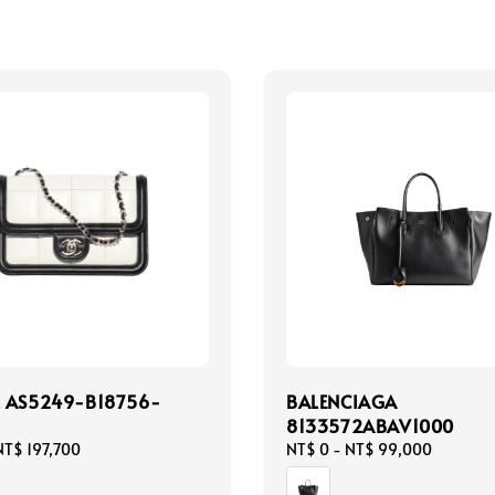
 AS5249-B18756-
BALENCIAGA
8133572ABAV1000
NT$ 197,700
Regular
NT$ 0
-
NT$ 99,000
price