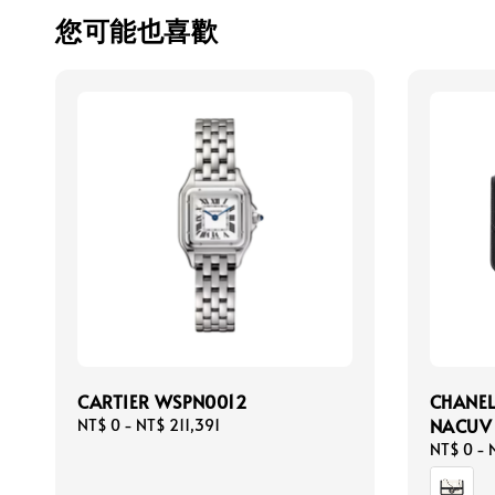
您可能也喜歡
CARTIER WSPN0012
CHANEL
NACUV
Regular
NT$ 0
-
NT$ 211,391
price
Regular
NT$ 0
-
price