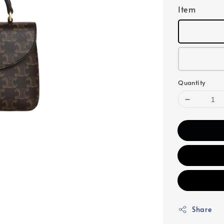
Item
Quantity
Share