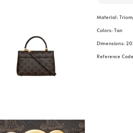
Material: Trio
Colors: Tan
Dimensions: 20.
Reference Code