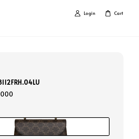
Login
Cart
18112FRH.04LU
,000