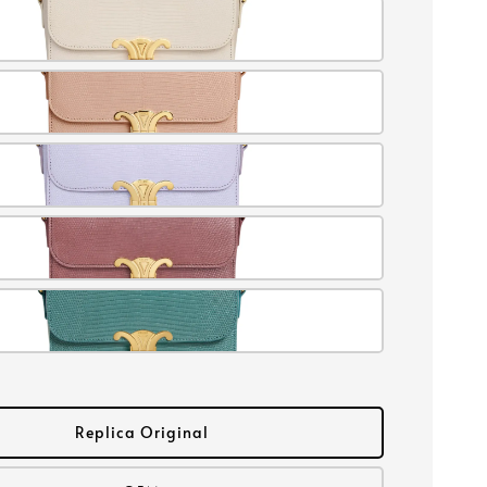
Replica Original