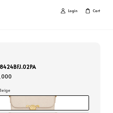
Login
Cart
88424BFJ.02PA
,000
 Beige