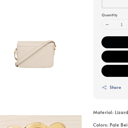
Quantity
Share
Material: Lizar
Colors: Pale Be