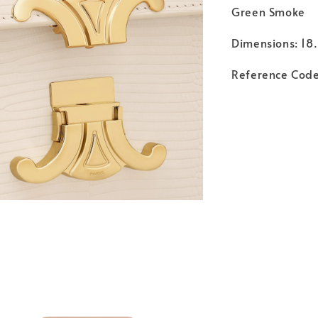
Green Smoke
Dimensions: 18.
Reference Cod