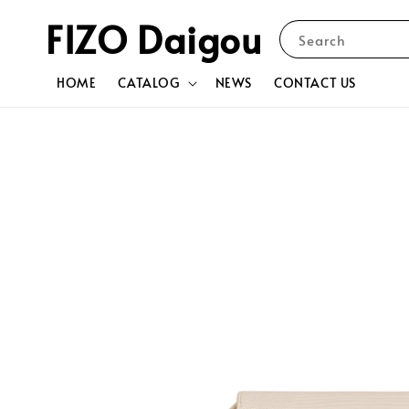
FIZO Daigou
Search
HOME
CATALOG
NEWS
CONTACT US