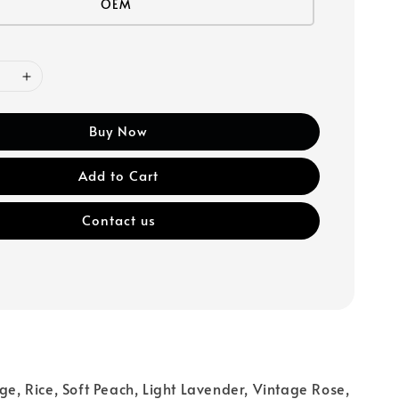
OEM
Buy Now
Add to Cart
Contact us
d
ige, Rice, Soft Peach, Light Lavender, Vintage Rose,