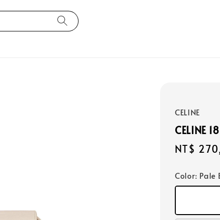
CELINE
CELINE 1
Regular
NT$ 270
price
Color
: Pale