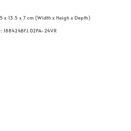
5 x 13.5 x 7 cm (Width x Heigh x Depth)
e: 188424BFJ.02PA-24VR