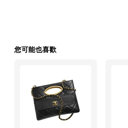
您可能也喜歡