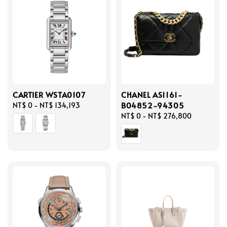
CARTIER WSTA0107
CHANEL AS1161-
B04852-94305
Regular
NT$ 0
-
NT$ 134,193
price
Regular
NT$ 0
-
NT$ 276,800
price