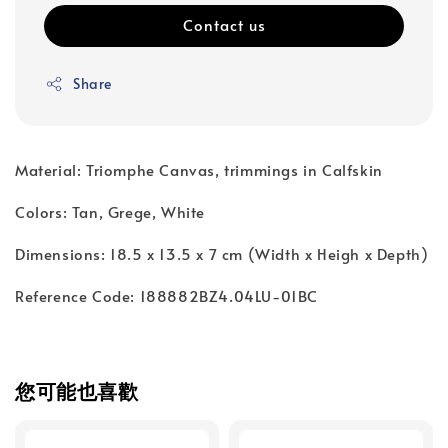
Contact us
Share
Material: Triomphe Canvas, trimmings in Calfskin
Colors: Tan, Grege, White
Dimensions: 18.5 x 13.5 x 7 cm (Width x Heigh x Depth)
Reference Code: 188882BZ4.04LU-01BC
您可能也喜歡