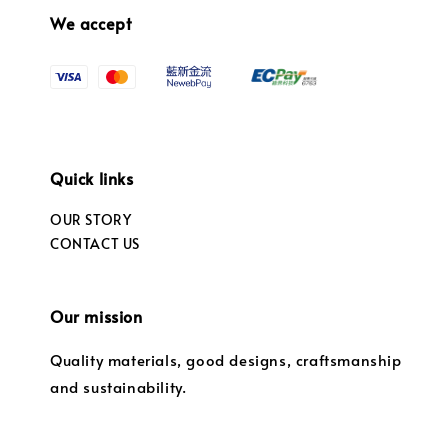
We accept
Quick links
OUR STORY
CONTACT US
Our mission
Quality materials, good designs, craftsmanship
and sustainability.