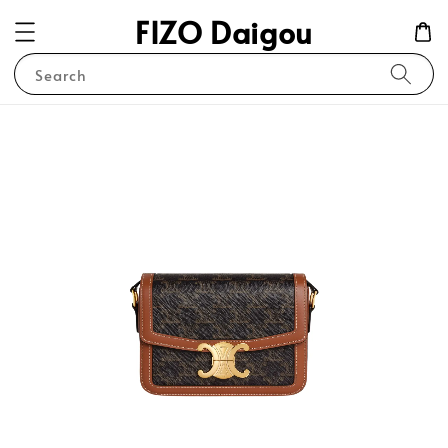
FIZO Daigou
Search