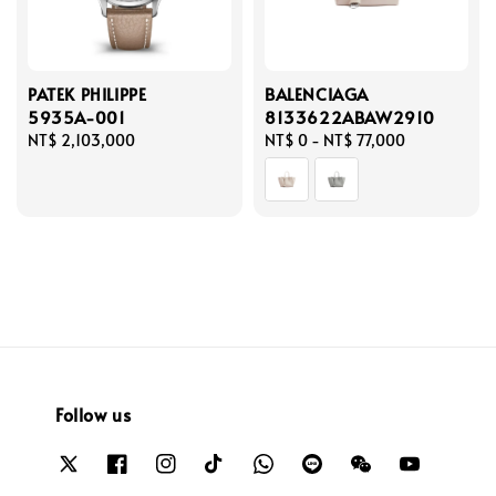
PATEK PHILIPPE
BALENCIAGA
5935A-001
8133622ABAW2910
Regular
NT$ 2,103,000
Regular
NT$ 0
-
NT$ 77,000
price
price
Follow us