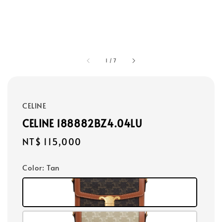
1
/
7
CELINE
CELINE 188882BZ4.04LU
Regular
NT$ 115,000
price
Color
: Tan