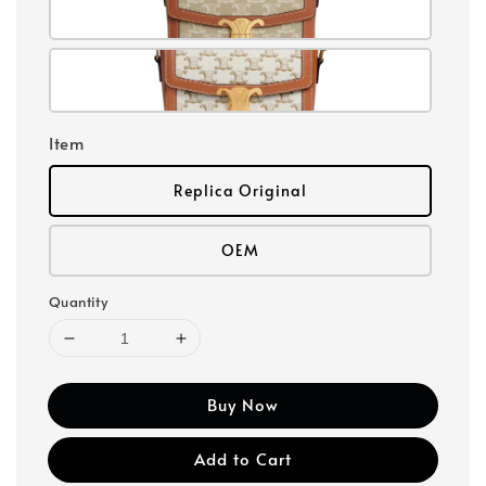
Item
Replica Original
OEM
Quantity
Buy Now
Add to Cart