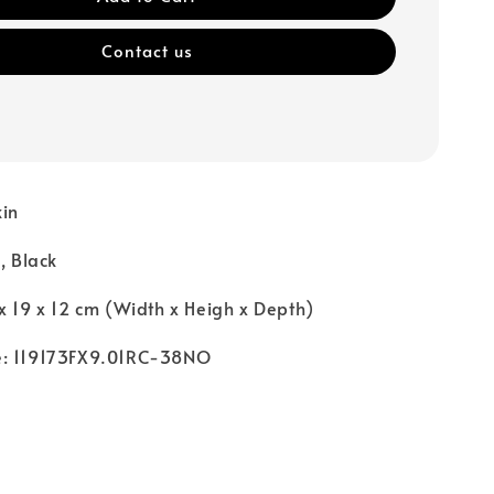
Contact us
kin
, Black
x 19 x 12 cm (Width x Heigh x Depth)
e: 119173FX9.01RC-38NO