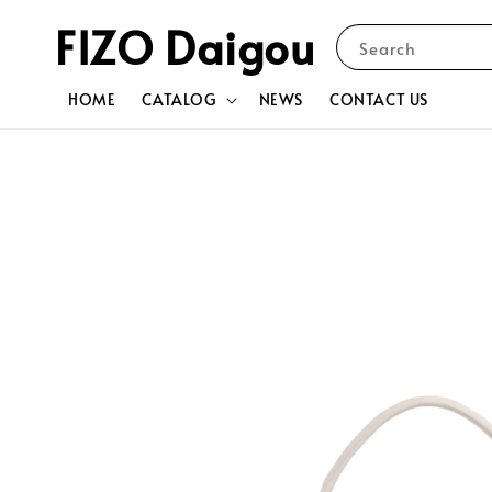
FIZO Daigou
Search
HOME
CATALOG
NEWS
CONTACT US