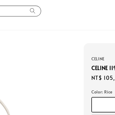
CELINE
CELINE 1
Regular
NT$ 105
price
Color
: Rice