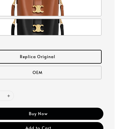
Replica Original
OEM
Buy Now
Add to Cart