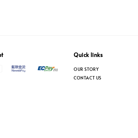
pt
Quick links
OUR STORY
CONTACT US