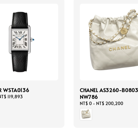
R WSTA0136
CHANEL AS3260-B0803
NW786
NT$ 119,893
Regular
NT$ 0
-
NT$ 200,200
price