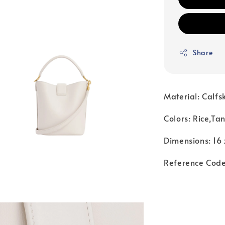
Share
Material: Calfs
Colors: Rice,Tan
Dimensions: 16 
Reference Cod