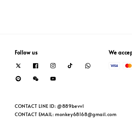
Follow us
We acce
CONTACT LINE ID: @889bevvl
CONTACT EMAIL: monkey68168@gmail.com