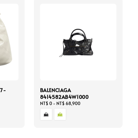
7-
BALENCIAGA
8414582AB4W1000
Regular
NT$ 0
-
NT$ 68,900
price