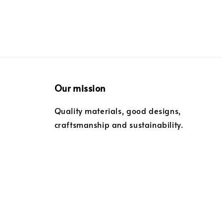
Our mission
Quality materials, good designs,
craftsmanship and sustainability.