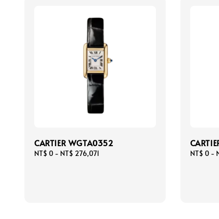
CARTIER WGTA0352
CARTIE
Regular
NT$ 0
-
NT$ 276,071
Regular
NT$ 0
-
price
price