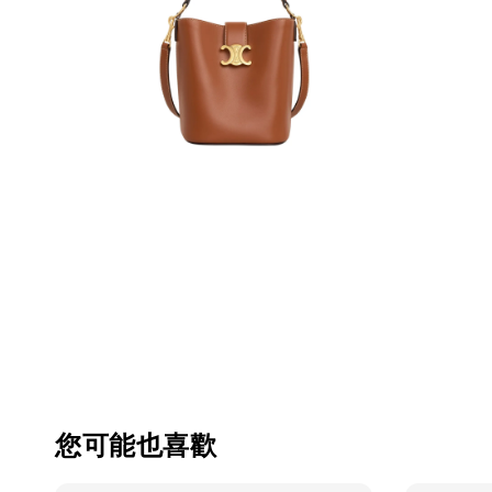
您可能也喜歡