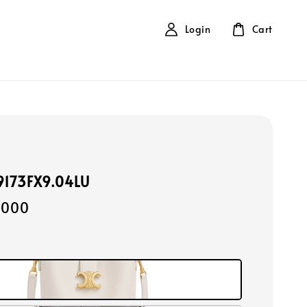
Login
Cart
19173FX9.04LU
,000