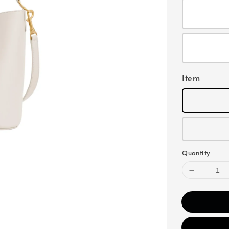
Item
Quantity