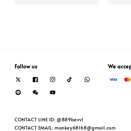
Follow us
We acce
CONTACT LINE ID: @889bevvl
CONTACT EMAIL: monkey68168@gmail.com