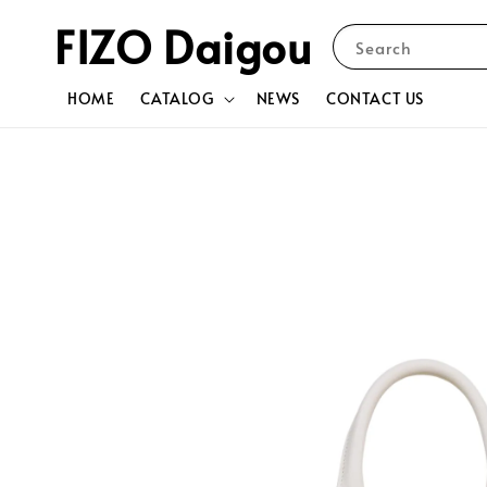
FIZO Daigou
Search
HOME
CATALOG
NEWS
CONTACT US