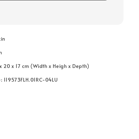
kin
n
x 20 x 17 cm (Width x Heigh x Depth)
e: 119573FLH.01RC-04LU