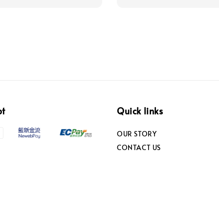
pt
Quick links
OUR STORY
CONTACT US