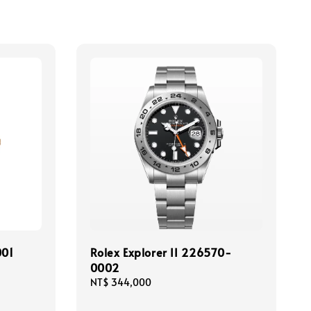
001
Rolex Explorer II 226570-
0002
Regular
NT$ 344,000
price