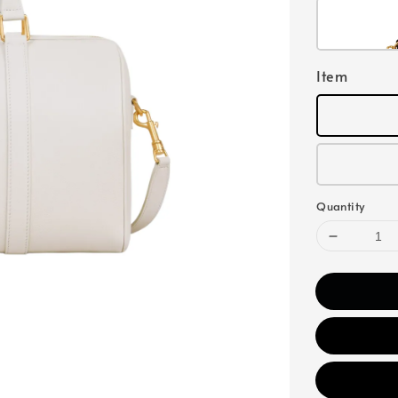
Item
Quantity