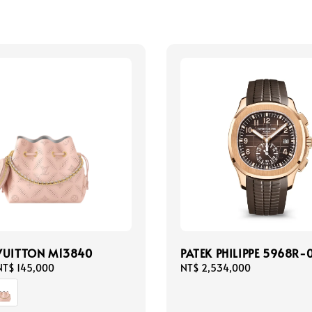
VUITTON M13840
PATEK PHILIPPE 5968R-
NT$ 145,000
Regular
NT$ 2,534,000
price