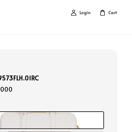
Login
Cart
19573FLH.01RC
,000