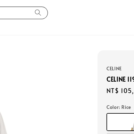
CELINE
CELINE 1
Regular
NT$ 105
price
Color
: Rice