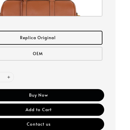
Replica Original
OEM
Buy Now
Add to Cart
Contact us