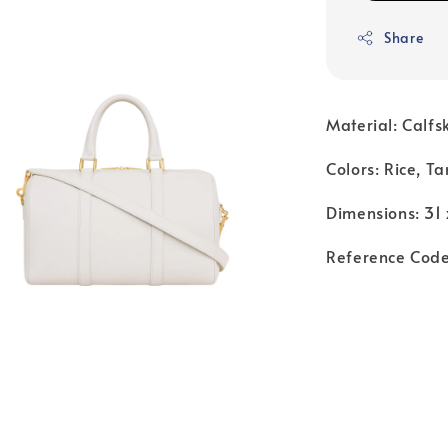
Share
Material: Calfs
Colors: Rice, Ta
Dimensions: 31 
Reference Cod