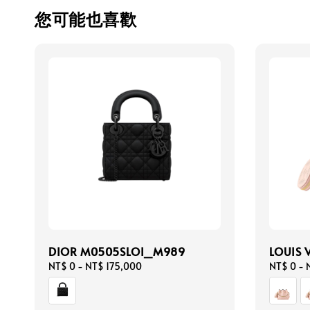
您可能也喜歡
DIOR M0505SLOI_M989
LOUIS 
Regular
NT$ 0
-
NT$ 175,000
Regular
NT$ 0
-
price
price