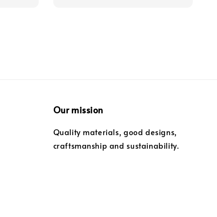
Our mission
Quality materials, good designs,
craftsmanship and sustainability.