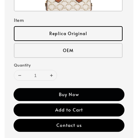
Item
Replica Original
OEM
Quantity
Buy Now
Add to Cart
Contact us