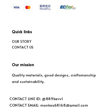
Quick links
OUR STORY
CONTACT US
Our mission
Quality materials, good designs, craftsmanship
and sustainability.
CONTACT LINE ID: @889bevvl
CONTACT EMAIL: monkey68168@gmail.com