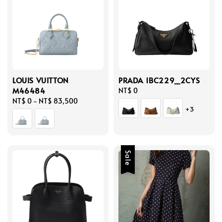
LOUIS VUITTON
PRADA 1BC229_2CYS
M46484
Regular
NT$ 0
Regular
NT$ 0
-
NT$ 83,500
price
+3
price
Sale