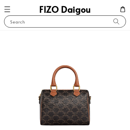
FIZO Daigou
Search