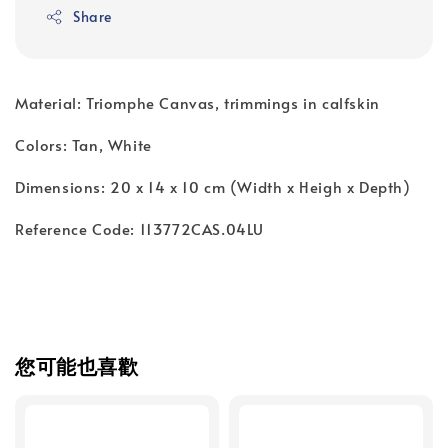
Share
Material: Triomphe Canvas, trimmings in calfskin
Colors: Tan, White
Dimensions: 20 x 14 x 10 cm (Width x Heigh x Depth)
Reference Code: 113772CAS.04LU
您可能也喜歡