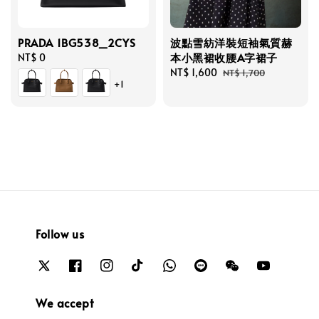
PRADA 1BG538_2CYS
波點雪紡洋裝短袖氣質赫
本小黑裙收腰A字裙子
Regular
NT$ 0
price
Sale
NT$ 1,600
Regular
NT$ 1,700
+1
price
price
Follow us
We accept