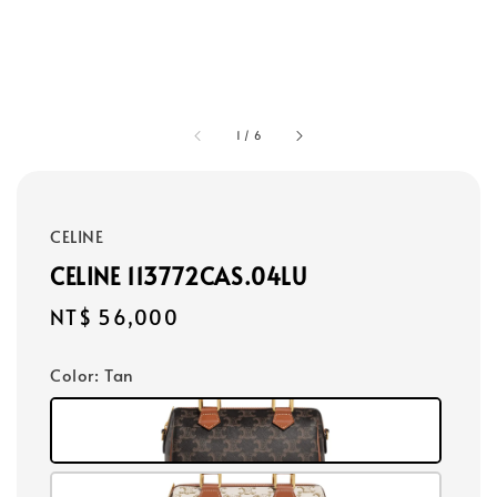
1
/
6
CELINE
CELINE 113772CAS.04LU
Regular
NT$ 56,000
price
Color
: Tan