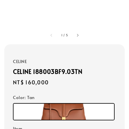
1
/
5
CELINE
CELINE 188003BF9.03TN
Regular
NT$ 160,000
price
Color
: Tan
Item