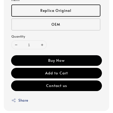
Replica Original
OEM
Quantity
Buy Now
Add to Cart
Contact us
Share