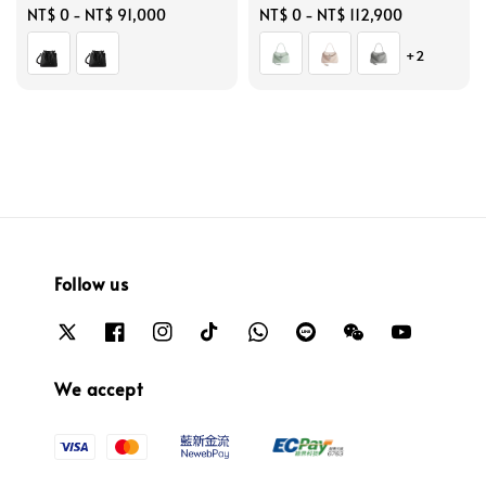
Regular
NT$ 0
-
NT$ 91,000
Regular
NT$ 0
-
NT$ 112,900
price
price
+2
Follow us
We accept