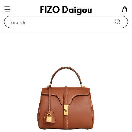
FIZO Daigou
Search