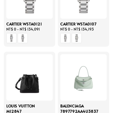
CARTIER WSTA0121
CARTIER WSTA0107
Regular
NT$ 0
-
NT$ 134,091
Regular
NT$ 0
-
NT$ 134,193
price
price
LOUIS VUITTON
BALENCIAGA
M12847
7897792AA4U3837