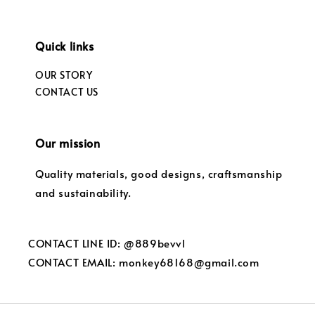
Quick links
OUR STORY
CONTACT US
Our mission
Quality materials, good designs, craftsmanship
and sustainability.
CONTACT LINE ID: @889bevvl
CONTACT EMAIL: monkey68168@gmail.com