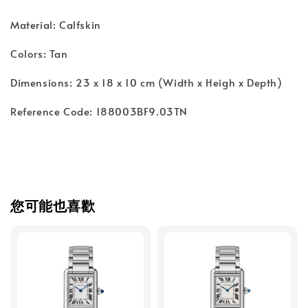
Material: Calfskin
Colors: Tan
Dimensions: 23 x 18 x 10 cm (Width x Heigh x Depth)
Reference Code: 188003BF9.03TN
您可能也喜歡