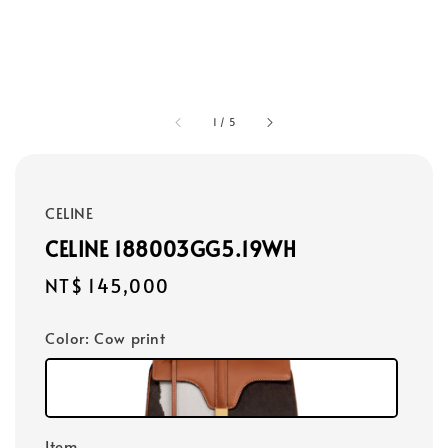
1
/
5
CELINE
CELINE 188003GG5.19WH
Regular
NT$ 145,000
price
Color
: Cow print
Item