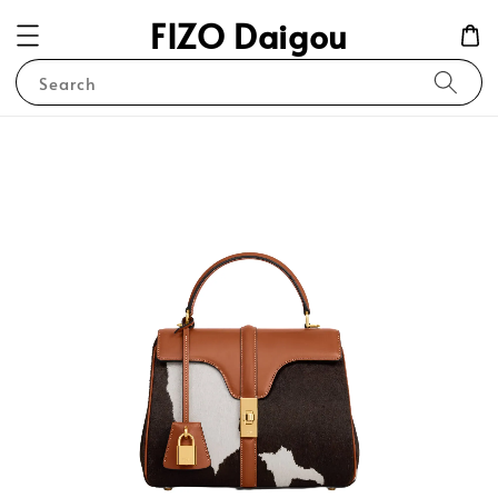
FIZO Daigou
Search