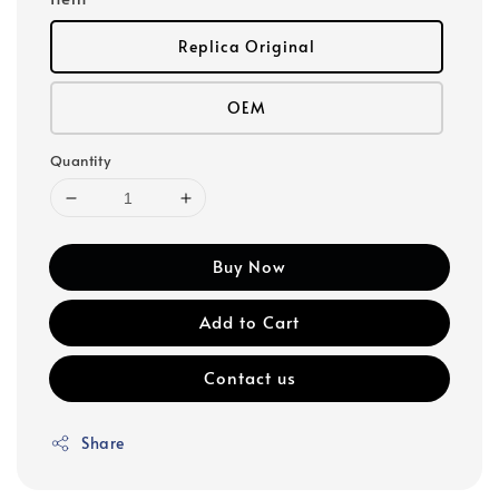
Replica Original
OEM
Quantity
Buy Now
Add to Cart
Contact us
Share