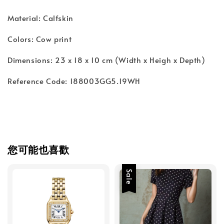
Material: Calfskin
Colors: Cow print
Dimensions: 23 x 18 x 10 cm (Width x Heigh x Depth)
Reference Code: 188003GG5.19WH
您可能也喜歡
Sale