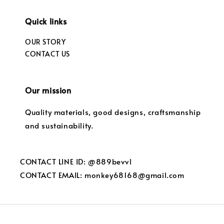
Quick links
OUR STORY
CONTACT US
Our mission
Quality materials, good designs, craftsmanship
and sustainability.
CONTACT LINE ID: @889bevvl
CONTACT EMAIL: monkey68168@gmail.com