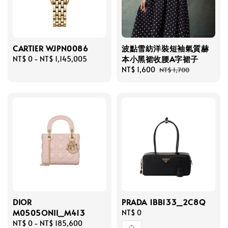
CARTIER WJPN0086
波點雪紡洋裝短袖氣質赫
本小黑裙收腰A字裙子
Regular
NT$ 0
-
NT$ 1,145,005
price
Sale
NT$ 1,600
Regular
NT$ 1,700
price
price
DIOR
PRADA 1BB133_2C8Q
M0505ONII_M413
Regular
NT$ 0
Regular
NT$ 0
-
NT$ 185,600
price