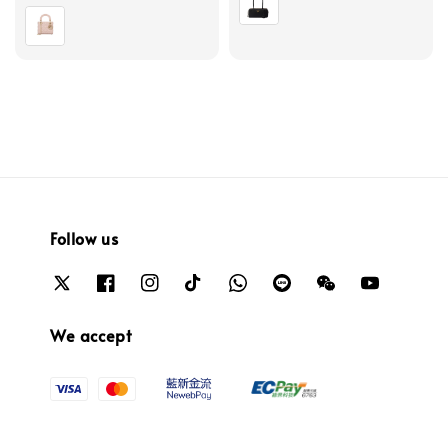
price
Follow us
We accept