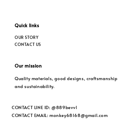
Quick links
OUR STORY
CONTACT US
Our mission
Quality materials, good designs, craftsmanship
and sustainability.
CONTACT LINE ID: @889bevvl
CONTACT EMAIL: monkey68168@gmail.com