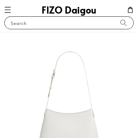
FIZO Daigou
Search