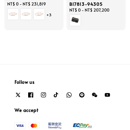
B17813-94305
Regular
NT$ 0
-
NT$ 231,819
price
Regular
NT$ 0
-
NT$ 207,200
+3
price
Follow us
We accept