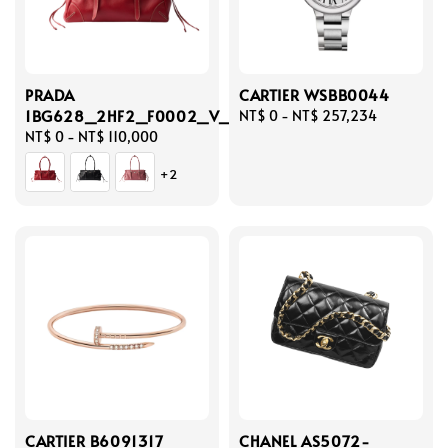
PRADA
CARTIER WSBB0044
1BG628_2HF2_F0002_V_OOO
Regular
NT$ 0
-
NT$ 257,234
Regular
NT$ 0
-
NT$ 110,000
price
price
+2
CARTIER B6091317
CHANEL AS5072-