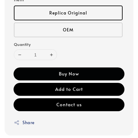
Replica Original
OEM
Quantity
Buy Now
Add to Cart
Contact us
Share