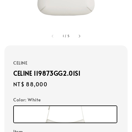
1
/
5
CELINE
CELINE 119873GG2.01SI
Regular
NT$ 88,000
price
Color
: White
Item