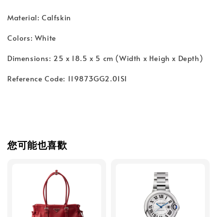
Material: Calfskin
Colors: White
Dimensions: 25 x 18.5 x 5 cm (Width x Heigh x Depth)
Reference Code: 119873GG2.01SI
您可能也喜歡