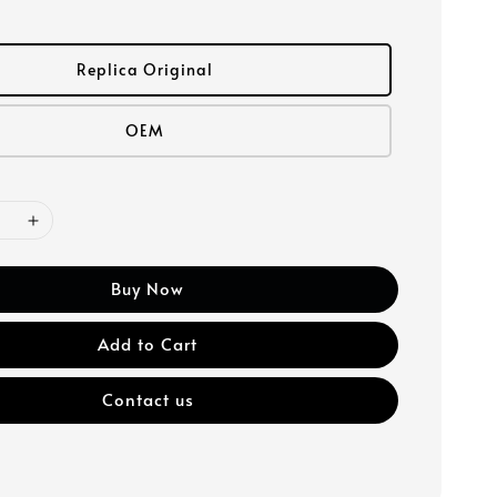
Replica Original
OEM
Buy Now
Add to Cart
Contact us