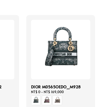
2
DIOR M0565OEDO_M928
Regular
NT$ 0
-
NT$ 169,000
price