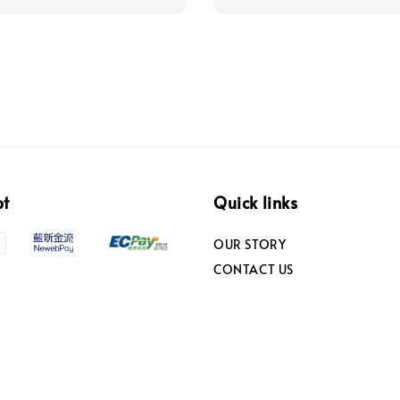
pt
Quick links
OUR STORY
CONTACT US