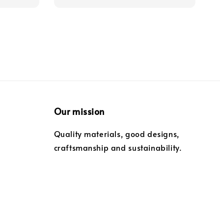
Our mission
Quality materials, good designs,
craftsmanship and sustainability.