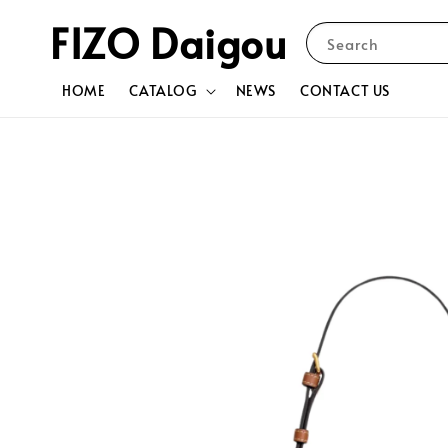
FIZO Daigou
Search
HOME
CATALOG
NEWS
CONTACT US