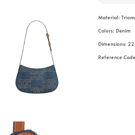
Material: Triom
Colors: Denim
Dimensions: 22 
Reference Cod