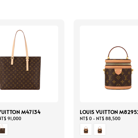
VUITTON M47134
LOUIS VUITTON M8295
NT$ 91,000
Regular
NT$ 0
-
NT$ 88,500
price