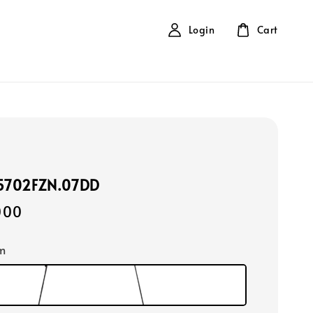
Login
Cart
15702FZN.07DD
000
m