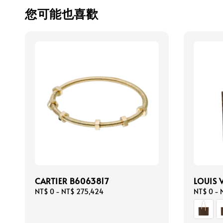
您可能也喜歡
CARTIER B6063817
LOUIS 
Regular
NT$ 0
-
NT$ 275,424
Regular
NT$ 0
-
price
price