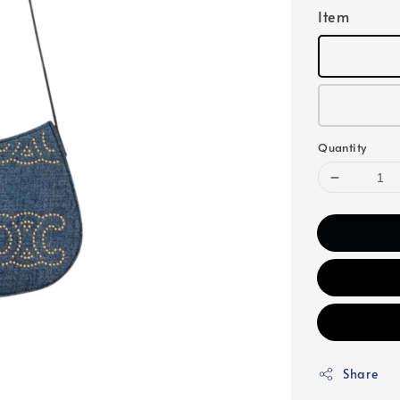
Item
Quantity
Share