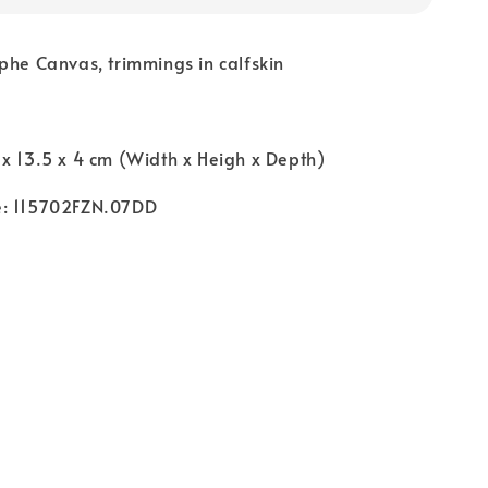
phe Canvas, trimmings in calfskin
x 13.5 x 4 cm (Width x Heigh x Depth)
e: 115702FZN.07DD