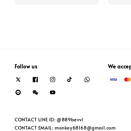
Follow us
We acce
CONTACT LINE ID: @889bevvl
CONTACT EMAIL: monkey68168@gmail.com