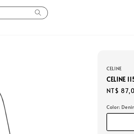
CELINE
CELINE 1
Regular
NT$ 87,
price
Color
: Deni