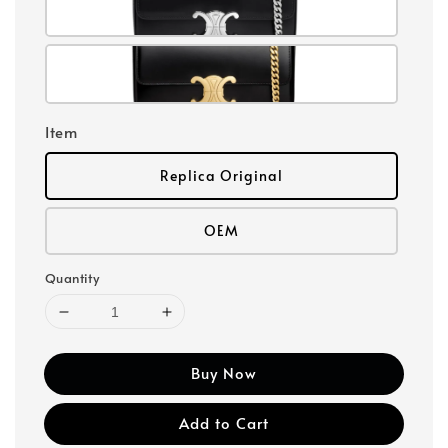
Item
Replica Original
OEM
Quantity
Buy Now
Add to Cart