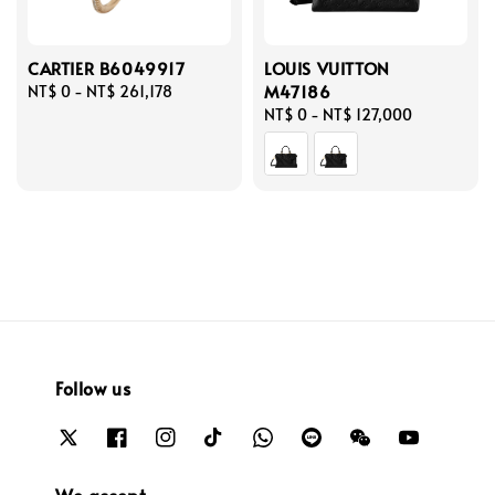
CARTIER B6049917
LOUIS VUITTON
M47186
Regular
NT$ 0
-
NT$ 261,178
price
Regular
NT$ 0
-
NT$ 127,000
price
Follow us
We accept