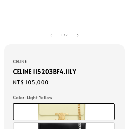
1
/
7
CELINE
CELINE 115203BF4.11LY
Regular
NT$ 105,000
price
Color
: Light Yellow