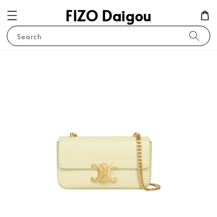
FIZO Daigou
Search