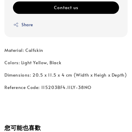
Contact us
Share
Material: Calfskin
Colors: Light Yellow, Black
Dimensions: 20.5 x 11.5 x 4 cm (Width x Heigh x Depth)
Reference Code: 115203BF4.11LY-38NO
您可能也喜歡