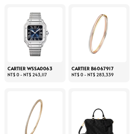
CARTIER WSSA0063
CARTIER B6067917
Regular
NT$ 0
-
NT$ 243,117
Regular
NT$ 0
-
NT$ 283,339
price
price