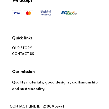
Quick links
OUR STORY
CONTACT US
Our mission
Quality materials, good designs, craftsmanship
and sustainability.
CONTACT LINE ID: @889bevvl