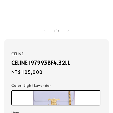
1
/
5
CELINE
CELINE 197993BF4.32LL
Regular
NT$ 105,000
price
Color
: Light Lavender
Item