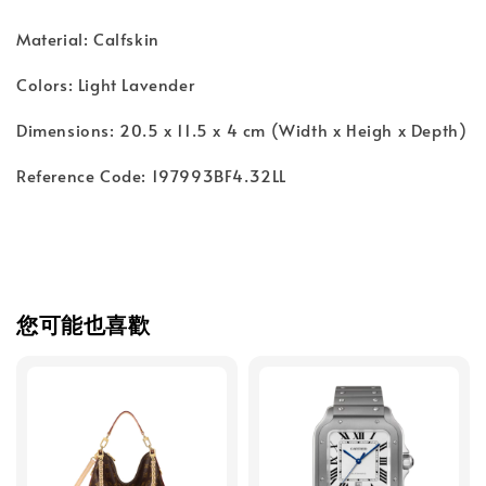
Material: Calfskin
Colors: Light Lavender
Dimensions: 20.5 x 11.5 x 4 cm (Width x Heigh x Depth)
Reference Code: 197993BF4.32LL
您可能也喜歡