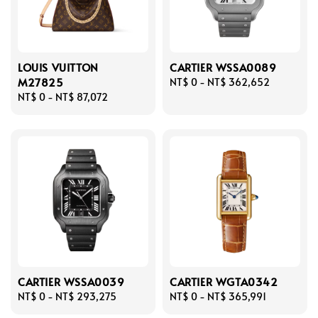
LOUIS VUITTON
CARTIER WSSA0089
M27825
Regular
NT$ 0
-
NT$ 362,652
Regular
NT$ 0
-
NT$ 87,072
price
price
CARTIER WSSA0039
CARTIER WGTA0342
Regular
NT$ 0
-
NT$ 293,275
Regular
NT$ 0
-
NT$ 365,991
price
price