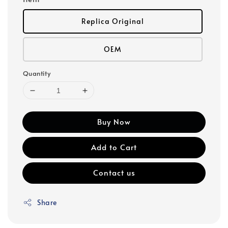
Replica Original
OEM
Quantity
Buy Now
Add to Cart
Contact us
Share