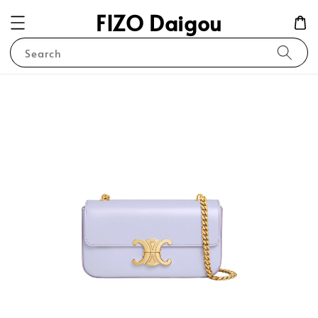
FIZO Daigou
Search