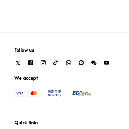
Follow us
We accept
Quick links