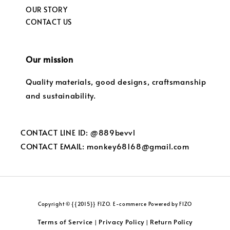
OUR STORY
CONTACT US
Our mission
Quality materials, good designs, craftsmanship
and sustainability.
CONTACT LINE ID: @889bevvl
CONTACT EMAIL: monkey68168@gmail.com
Copyright © {{2015}} FIZO. E-commerce Powered by FIZO
Terms of Service
Privacy Policy
Return Policy
|
|