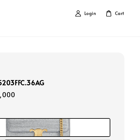
Login
Cart
15203FFC.36AG
,000
r