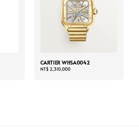
CARTIER WHSA0042
Regular
NT$ 2,310,000
price