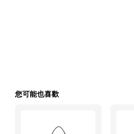
您可能也喜歡