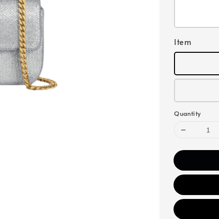
Item
Quantity