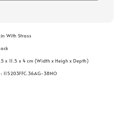
kin With Strass
Black
5 x 11.5 x 4 cm (Width x Heigh x Depth)
e: 115203FFC.36AG-38NO