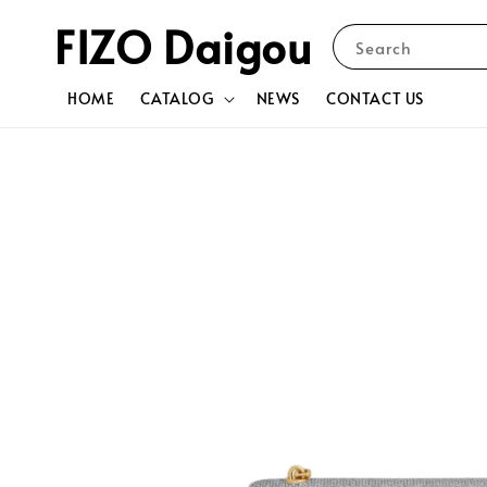
FIZO Daigou
Search
HOME
CATALOG
NEWS
CONTACT US