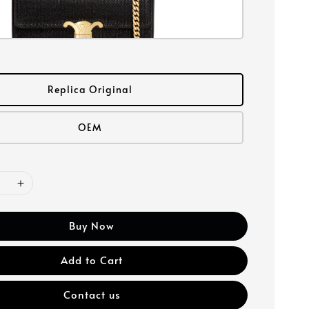
Replica Original
OEM
Buy Now
Add to Cart
Contact us