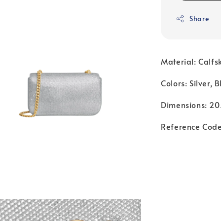
Share
Material: Calfs
Colors: Silver, 
Dimensions: 20.
Reference Cod