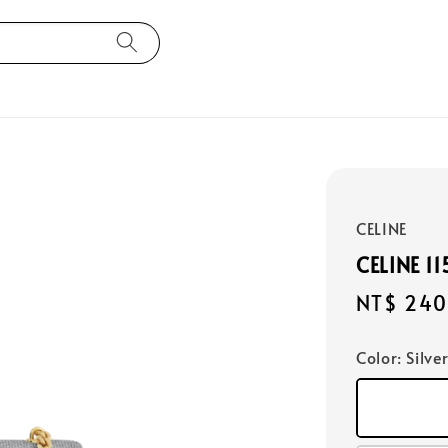
CELINE
CELINE 1
Regular
NT$ 240
price
Color
: Silve