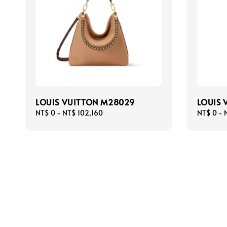
LOUIS VUITTON M28029
LOUIS 
Regular
NT$ 0
-
NT$ 102,160
Regular
NT$ 0
-
price
price