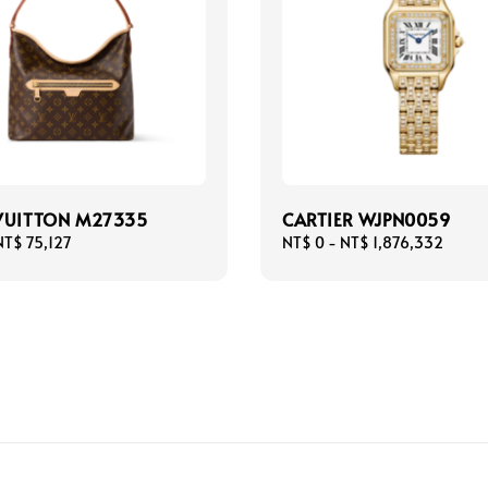
VUITTON M27335
CARTIER WJPN0059
NT$ 75,127
Regular
NT$ 0
-
NT$ 1,876,332
price