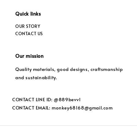
Quick links
OUR STORY
CONTACT US
Our mission
Quality materials, good designs, craftsmanship
and sustainability.
CONTACT LINE ID: @889bevvl
CONTACT EMAIL: monkey68168@gmail.com