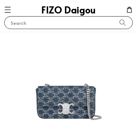
FIZO Daigou
Search