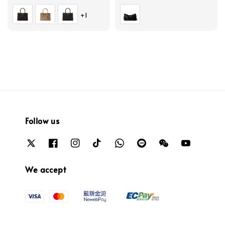
price
price
+1
Follow us
We accept