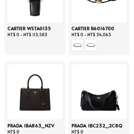
CARTIER WSTA0135
CARTIER B6016700
Regular
NT$ 0
-
NT$ 113,583
Regular
NT$ 0
-
NT$ 34,063
price
price
PRADA 1BA863_NZV
PRADA 1BC232_2C8Q
Regular
NT$ 0
Regular
NT$ 0