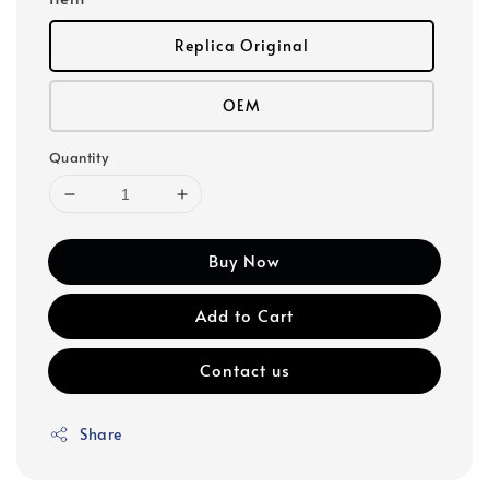
Replica Original
OEM
Quantity
Buy Now
Add to Cart
Contact us
Share