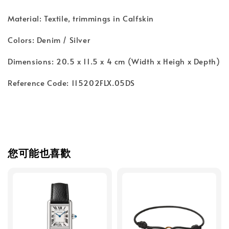
Material: Textile, trimmings in Calfskin
Colors: Denim / Silver
Dimensions: 20.5 x 11.5 x 4 cm (Width x Heigh x Depth)
Reference Code: 115202FLX.05DS
您可能也喜歡