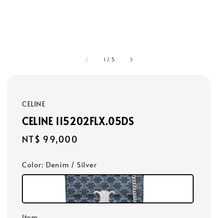
1
/
5
CELINE
CELINE 115202FLX.05DS
Regular
NT$ 99,000
price
Color
: Denim / Silver
Item