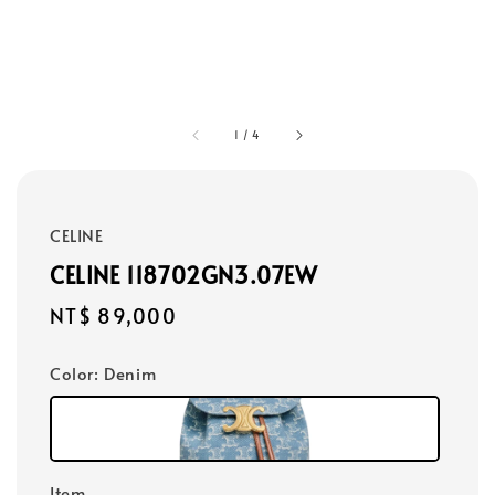
1
/
4
CELINE
CELINE 118702GN3.07EW
Regular
NT$ 89,000
price
Color
: Denim
Item