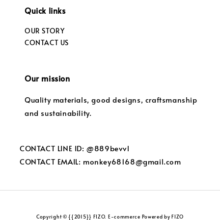
Quick links
OUR STORY
CONTACT US
Our mission
Quality materials, good designs, craftsmanship
and sustainability.
CONTACT LINE ID: @889bevvl
CONTACT EMAIL: monkey68168@gmail.com
Copyright © {{2015}} FIZO. E-commerce Powered by FIZO