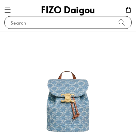
FIZO Daigou
Search