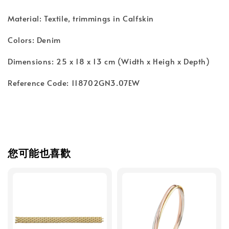
Material: Textile, trimmings in Calfskin
Colors: Denim
Dimensions: 25 x 18 x 13 cm (Width x Heigh x Depth)
Reference Code: 118702GN3.07EW
您可能也喜歡