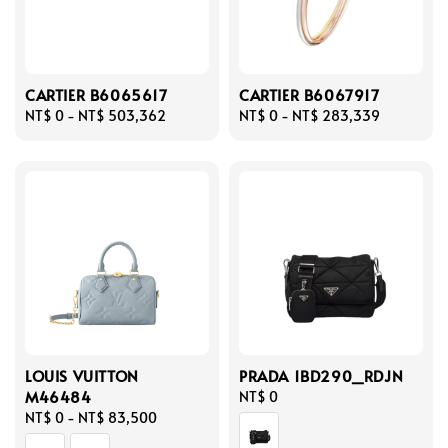
CARTIER B6065617
CARTIER B6067917
Regular
NT$ 0
-
NT$ 503,362
Regular
NT$ 0
-
NT$ 283,339
price
price
LOUIS VUITTON
PRADA 1BD290_RDJN
M46484
Regular
NT$ 0
Regular
NT$ 0
-
NT$ 83,500
price
price