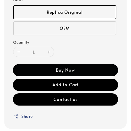
Replica Original
OEM
Quantity
Buy Now
Add to Cart
Contact us
Share