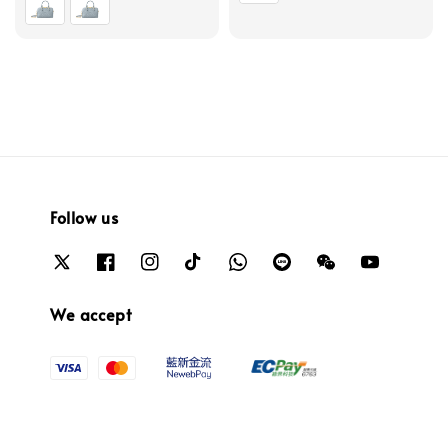
Follow us
We accept