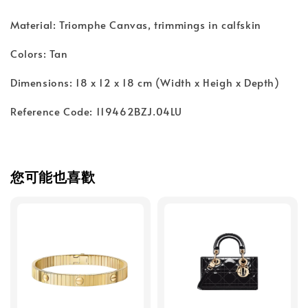
Material: Triomphe Canvas, trimmings in calfskin
Colors: Tan
Dimensions: 18 x 12 x 18 cm (Width x Heigh x Depth)
Reference Code: 119462BZJ.04LU
您可能也喜歡