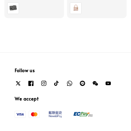
price
price
Follow us
We accept