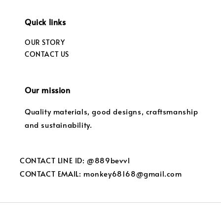
Quick links
OUR STORY
CONTACT US
Our mission
Quality materials, good designs, craftsmanship
and sustainability.
CONTACT LINE ID: @889bevvl
CONTACT EMAIL: monkey68168@gmail.com