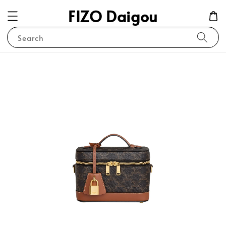
FIZO Daigou
Search