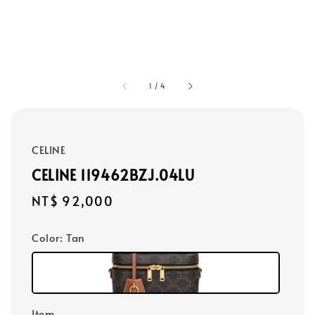
1
/
4
CELINE
CELINE 119462BZJ.04LU
Regular
NT$ 92,000
price
Color
: Tan
Item