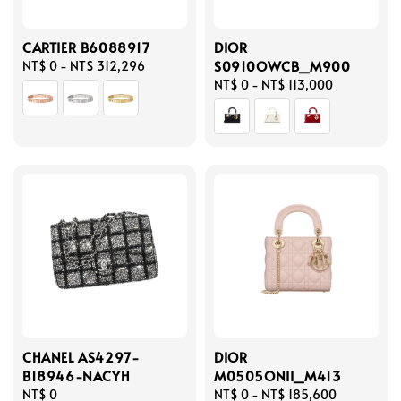
CARTIER B6088917
DIOR
S0910OWCB_M900
Regular
NT$ 0
-
NT$ 312,296
price
Regular
NT$ 0
-
NT$ 113,000
price
CHANEL AS4297-
DIOR
B18946-NACYH
M0505ONII_M413
Regular
NT$ 0
Regular
NT$ 0
-
NT$ 185,600