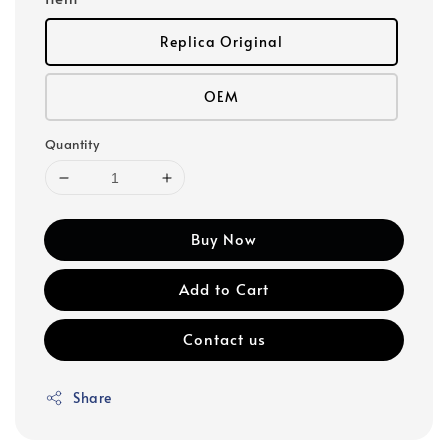
Replica Original
OEM
Quantity
Buy Now
Add to Cart
Contact us
Share