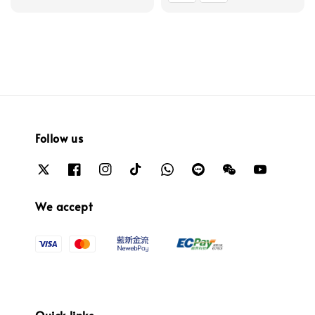
Follow us
We accept