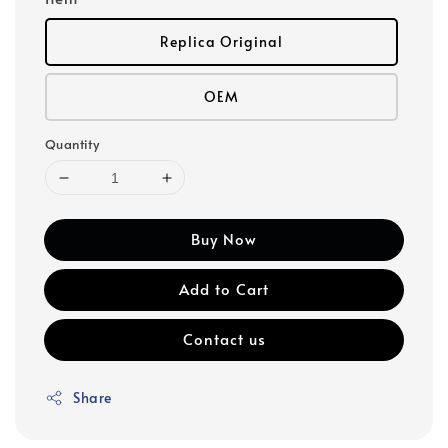
Replica Original
OEM
Quantity
Buy Now
Add to Cart
Contact us
Share