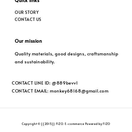
Quick links
OUR STORY
CONTACT US
Our mission
Quality materials, good designs, craftsmanship
and sustainability.
CONTACT LINE ID: @889bevvl
CONTACT EMAIL: monkey68168@gmail.com
Copyright © {{2015}} FIZO. E-commerce Powered by FIZO