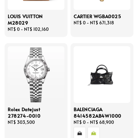
LOUIS VUITTON
CARTIER WGBA0025
M28029
Regular
NT$ 0
-
NT$ 671,318
Regular
NT$ 0
-
NT$ 102,160
price
price
Rolex Datejust
BALENCIAGA
278274-0010
8414582AB4W1000
Regular
NT$ 303,500
Regular
NT$ 0
-
NT$ 68,900
price
price