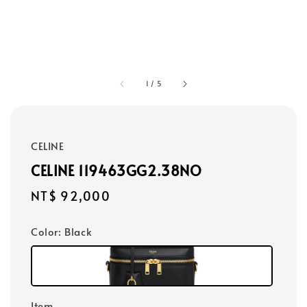
1
/
5
CELINE
CELINE 119463GG2.38NO
Regular
NT$ 92,000
price
Color
: Black
Item