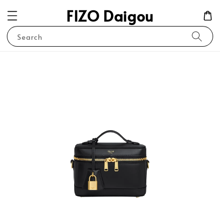
FIZO Daigou
Search