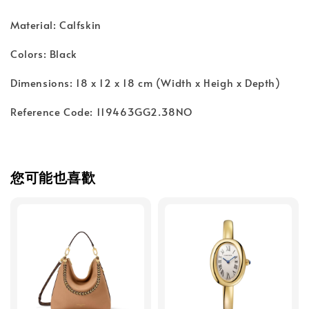
Material: Calfskin
Colors: Black
Dimensions: 18 x 12 x 18 cm (Width x Heigh x Depth)
Reference Code: 119463GG2.38NO
您可能也喜歡