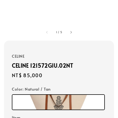
1
/
5
CELINE
CELINE 121572GIU.02NT
Regular
NT$ 85,000
price
Color
: Natural / Tan
Item