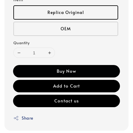
Replica Original
OEM
Quantity
Buy Now
Add to Cart
Contact us
Share