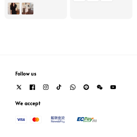
price
price
Follow us
We accept