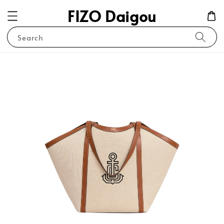
FIZO Daigou
Search