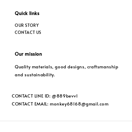
Quick links
OUR STORY
CONTACT US
Our mission
Quality materials, good designs, craftsmanship
and sustainability.
CONTACT LINE ID: @889bevvl
CONTACT EMAIL: monkey68168@gmail.com