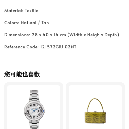
Material: Textile
Colors: Natural / Tan
Dimensions: 28 x 40 x 14 cm (Width x Heigh x Depth)
Reference Code: 121572GIU.02NT
您可能也喜歡