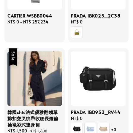
CARTIER WSBB0044
PRADA 1BK025_2C38
Regular
NT$ 0
-
NT$ 257,234
Regular
NT$ 0
price
price
Sale
韓國chic法式優雅翻領單
PRADA 1BD953_RV44
排扣交叉綁帶收腰長燈籠
Regular
NT$ 0
袖襯衫式連身裙
price
+3
Sale
NT$ 1,500
Regular
NT$ 1,600