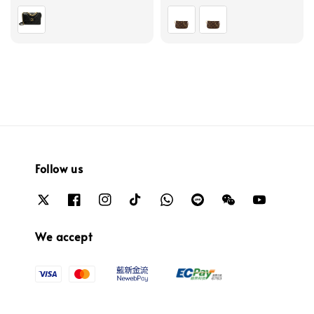
price
price
Follow us
We accept