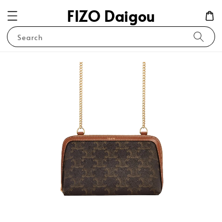
FIZO Daigou
Search