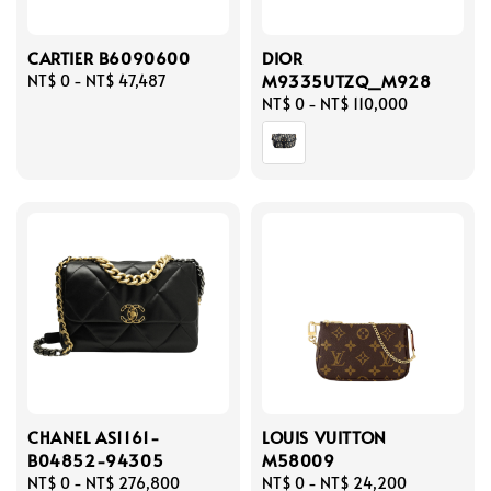
CARTIER B6090600
DIOR
M9335UTZQ_M928
Regular
NT$ 0
-
NT$ 47,487
price
Regular
NT$ 0
-
NT$ 110,000
price
CHANEL AS1161-
LOUIS VUITTON
B04852-94305
M58009
Regular
NT$ 0
-
NT$ 276,800
Regular
NT$ 0
-
NT$ 24,200