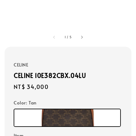
1
/
5
CELINE
CELINE 10E382CBX.04LU
Regular
NT$ 34,000
price
Color
: Tan
Item