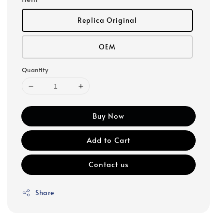
Replica Original
OEM
Quantity
Buy Now
Add to Cart
Contact us
Share