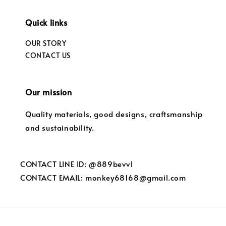
Quick links
OUR STORY
CONTACT US
Our mission
Quality materials, good designs, craftsmanship
and sustainability.
CONTACT LINE ID: @889bevvl
CONTACT EMAIL: monkey68168@gmail.com