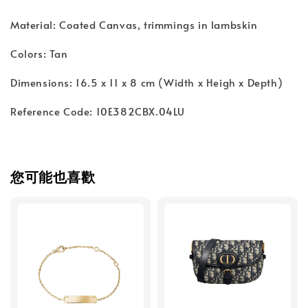
Material: Coated Canvas, trimmings in lambskin
Colors: Tan
Dimensions: 16.5 x 11 x 8 cm (Width x Heigh x Depth)
Reference Code: 10E382CBX.04LU
您可能也喜歡