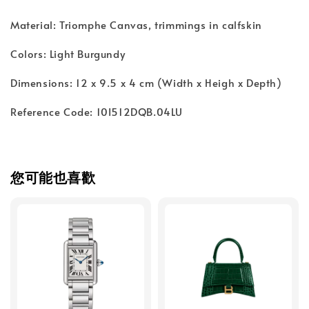
Material: Triomphe Canvas, trimmings in calfskin
Colors: Light Burgundy
Dimensions: 12 x 9.5 x 4 cm (Width x Heigh x Depth)
Reference Code: 10I512DQB.04LU
您可能也喜歡