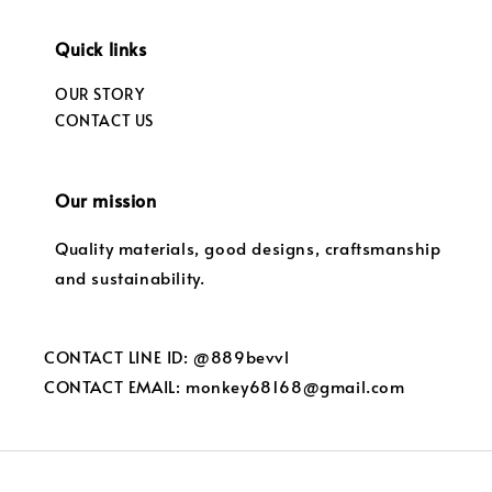
Quick links
OUR STORY
CONTACT US
Our mission
Quality materials, good designs, craftsmanship
and sustainability.
CONTACT LINE ID: @889bevvl
CONTACT EMAIL: monkey68168@gmail.com