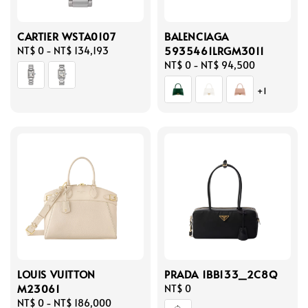
CARTIER WSTA0107
BALENCIAGA
5935461LRGM3011
Regular
NT$ 0
-
NT$ 134,193
price
Regular
NT$ 0
-
NT$ 94,500
price
+1
LOUIS VUITTON
PRADA 1BB133_2C8Q
M23061
Regular
NT$ 0
Regular
NT$ 0
-
NT$ 186,000
price