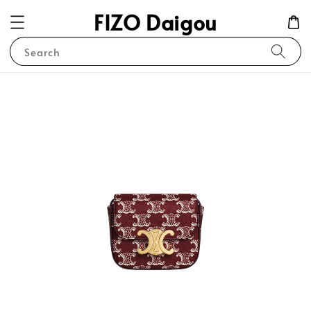
FIZO Daigou
Search