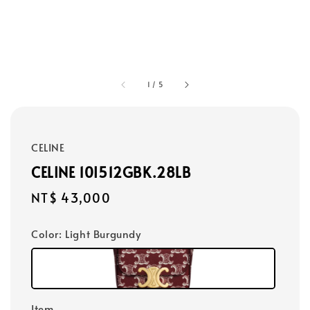
1
/
5
CELINE
CELINE 10I512GBK.28LB
Regular
NT$ 43,000
price
Color
: Light Burgundy
Item