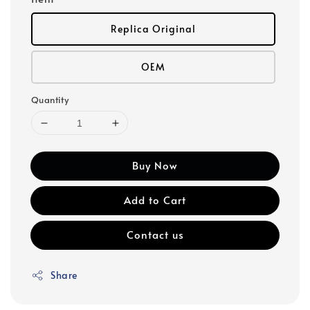
Replica Original
OEM
Quantity
Buy Now
Add to Cart
Contact us
Share