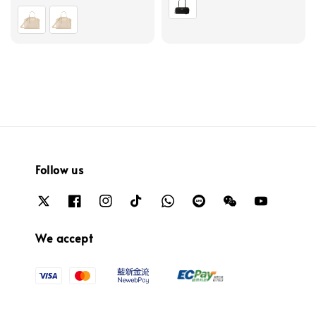
price
Follow us
We accept