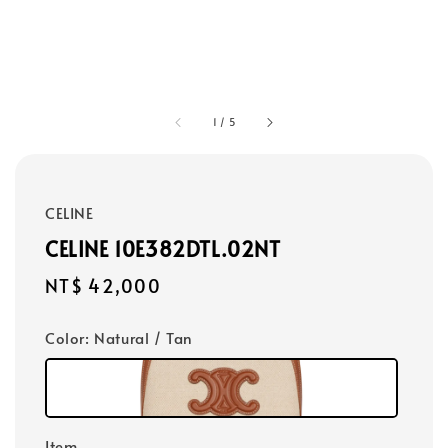
1
/
5
CELINE
CELINE 10E382DTL.02NT
Regular
NT$ 42,000
price
Color
: Natural / Tan
Item