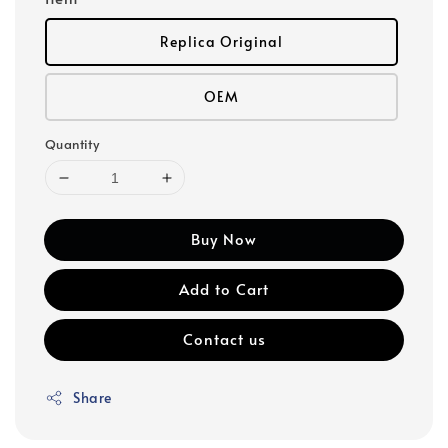
Replica Original
OEM
Quantity
Buy Now
Add to Cart
Contact us
Share