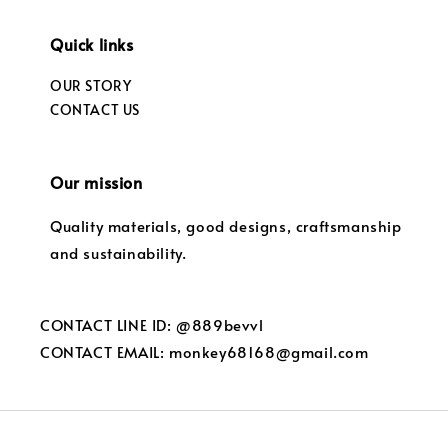
Quick links
OUR STORY
CONTACT US
Our mission
Quality materials, good designs, craftsmanship
and sustainability.
CONTACT LINE ID: @889bevvl
CONTACT EMAIL: monkey68168@gmail.com