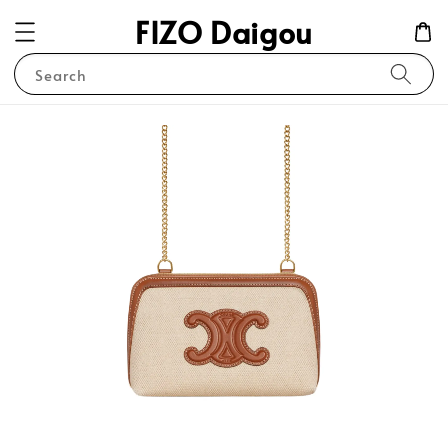
FIZO Daigou
Search