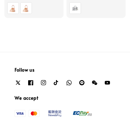
price
price
Follow us
We accept