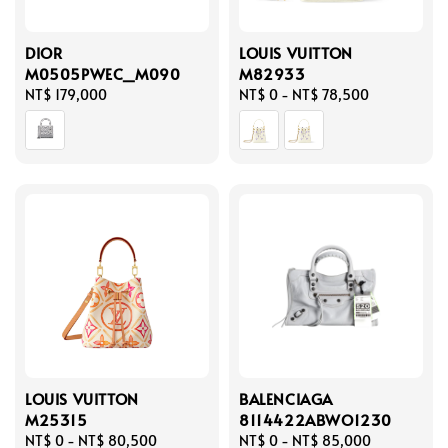
DIOR
LOUIS VUITTON
M0505PWEC_M090
M82933
Regular
NT$ 179,000
Regular
NT$ 0
-
NT$ 78,500
price
price
LOUIS VUITTON
BALENCIAGA
M25315
8114422ABWO1230
Regular
NT$ 0
-
NT$ 80,500
Regular
NT$ 0
-
NT$ 85,000