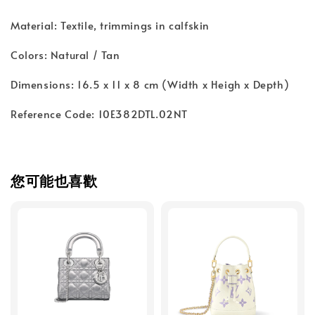
Material: Textile, trimmings in calfskin
Colors: Natural / Tan
Dimensions: 16.5 x 11 x 8 cm (Width x Heigh x Depth)
Reference Code: 10E382DTL.02NT
您可能也喜歡