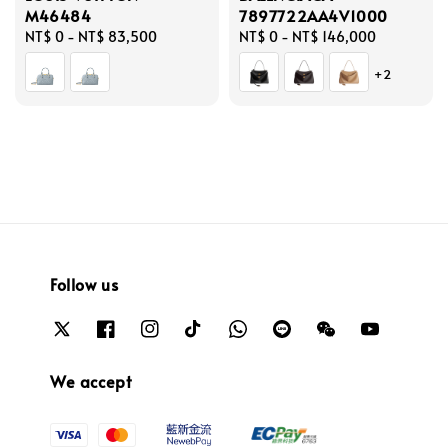
M46484
7897722AA4V1000
Regular
NT$ 0
-
NT$ 83,500
Regular
NT$ 0
-
NT$ 146,000
price
price
+2
Follow us
We accept