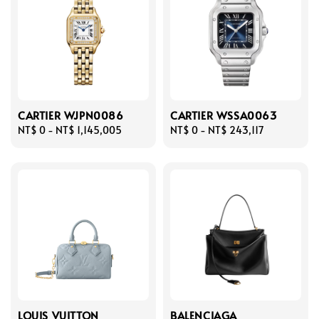
CARTIER WJPN0086
CARTIER WSSA0063
Regular
NT$ 0
-
NT$ 1,145,005
Regular
NT$ 0
-
NT$ 243,117
price
price
LOUIS VUITTON
BALENCIAGA