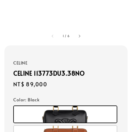
1
/
6
CELINE
CELINE 113773DU3.38NO
Regular
NT$ 89,000
price
Color
: Black