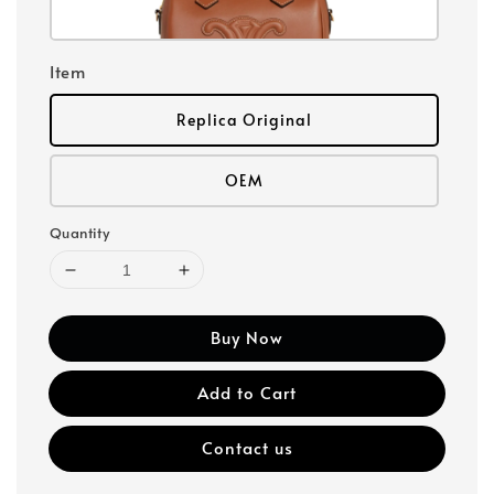
Item
Replica Original
OEM
Quantity
Buy Now
Add to Cart
Contact us