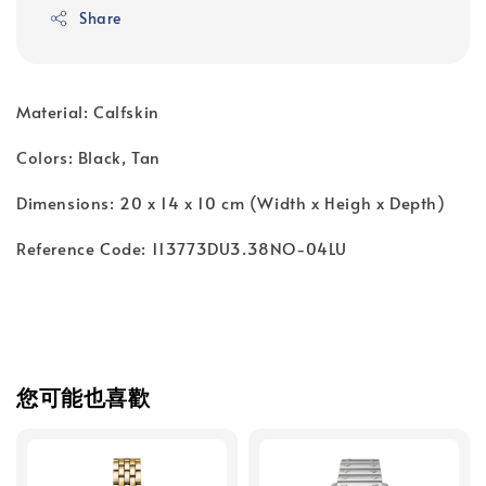
Share
Material: Calfskin
Colors: Black, Tan
Dimensions: 20 x 14 x 10 cm (Width x Heigh x Depth)
Reference Code: 113773DU3.38NO-04LU
您可能也喜歡