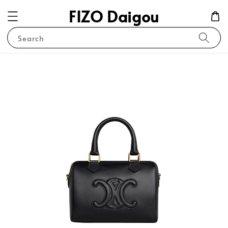
FIZO Daigou
Search