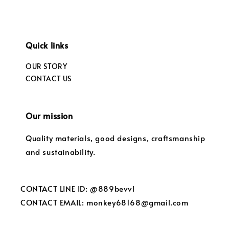
Quick links
OUR STORY
CONTACT US
Our mission
Quality materials, good designs, craftsmanship
and sustainability.
CONTACT LINE ID: @889bevvl
CONTACT EMAIL: monkey68168@gmail.com