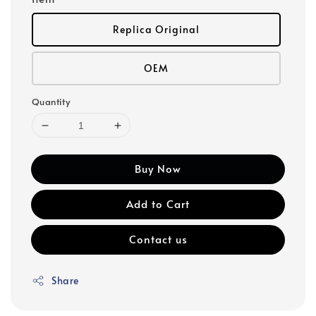
Replica Original
OEM
Quantity
Buy Now
Add to Cart
Contact us
Share