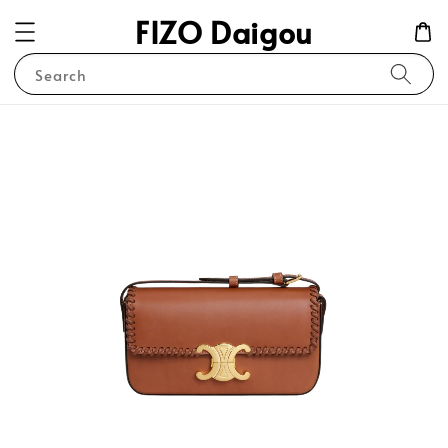
FIZO Daigou
Search