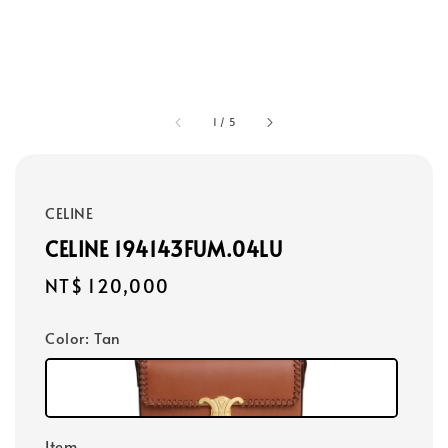
1
/
5
CELINE
CELINE 194143FUM.04LU
Regular
NT$ 120,000
price
Color
: Tan
Item