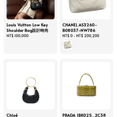
Louis Vuitton Low Key
CHANEL AS3260-
Shoulder Bag設計時尚
B08037-NW786
Regular
NT$ 100,000
Regular
NT$ 0
-
NT$ 200,200
price
price
Chloé
PRADA 1BK025_2C38