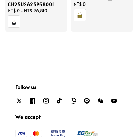
CH25US623P58001
Regular
NT$ 0
Regular
NT$ 0
-
NT$ 96,810
price
price
Follow us
We accept