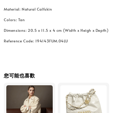
Material: Natural Calfskin
Colors: Tan
Dimensions: 20.5 x 11.5 x 4 cm (Width x Heigh x Depth)
Reference Code: 194143FUM.04LU
您可能也喜歡