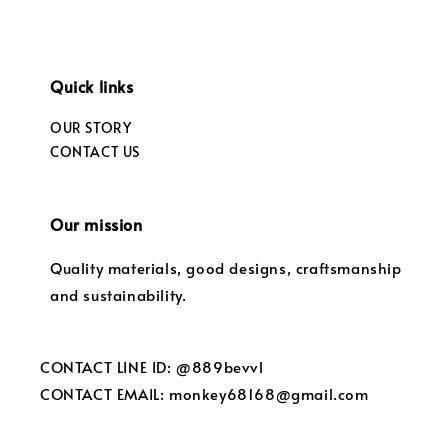
Quick links
OUR STORY
CONTACT US
Our mission
Quality materials, good designs, craftsmanship
and sustainability.
CONTACT LINE ID: @889bevvl
CONTACT EMAIL: monkey68168@gmail.com