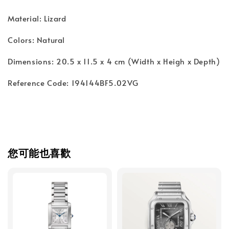
Material: Lizard
Colors: Natural
Dimensions: 20.5 x 11.5 x 4 cm (Width x Heigh x Depth)
Reference Code: 194144BF5.02VG
您可能也喜歡