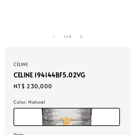
1
/
5
CELINE
CELINE 194144BF5.02VG
Regular
NT$ 230,000
price
Color
: Natural
Item