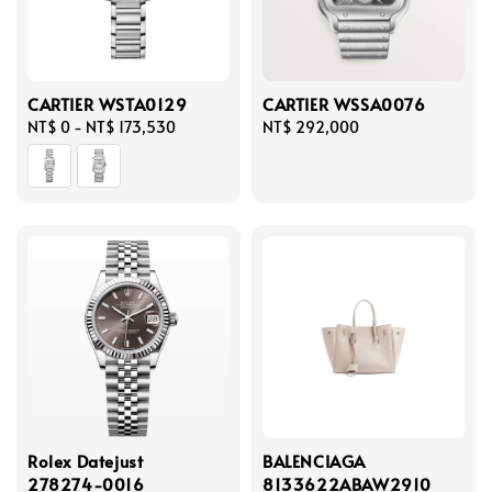
CARTIER WSTA0129
CARTIER WSSA0076
Regular
NT$ 0
-
NT$ 173,530
Regular
NT$ 292,000
price
price
Rolex Datejust
BALENCIAGA
278274-0016
8133622ABAW2910