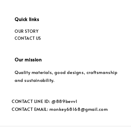
Quick links
OUR STORY
CONTACT US
Our mission
Quality materials, good designs, craftsmanship
and sustainability.
CONTACT LINE ID: @889bevvl
CONTACT EMAIL: monkey68168@gmail.com