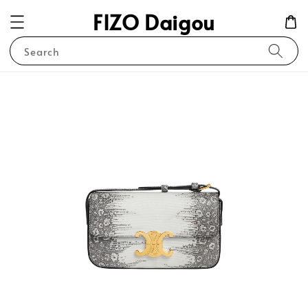
FIZO Daigou
Search