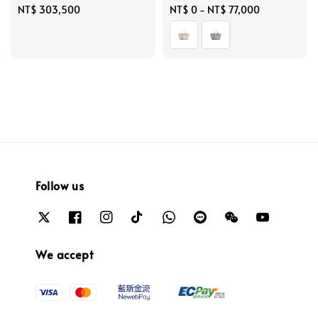
Regular
NT$ 303,500
Regular
NT$ 0
-
NT$ 77,000
price
price
Follow us
We accept