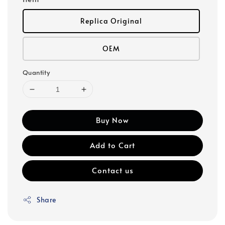
Replica Original
OEM
Quantity
Buy Now
Add to Cart
Contact us
Share