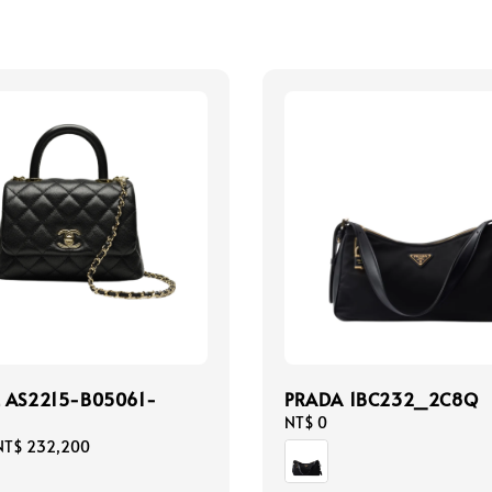
 AS2215-B05061-
PRADA 1BC232_2C8Q
Regular
NT$ 0
price
NT$ 232,200