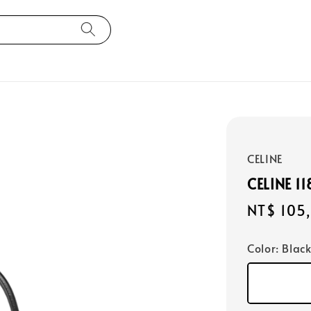
CELINE
CELINE 
Regular
NT$ 105
price
Color
: Blac