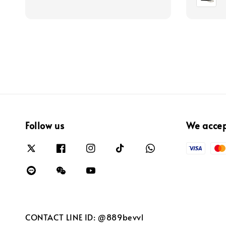
Follow us
We acce
CONTACT LINE ID: @889bevvl