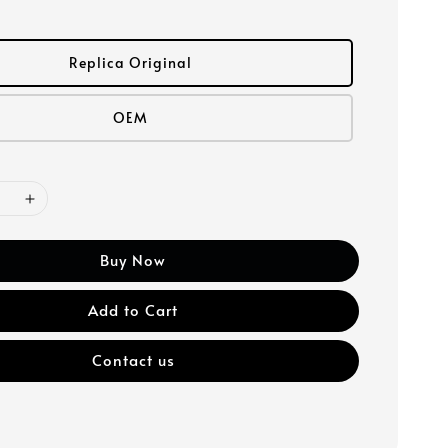
Replica Original
OEM
Buy Now
Add to Cart
Contact us