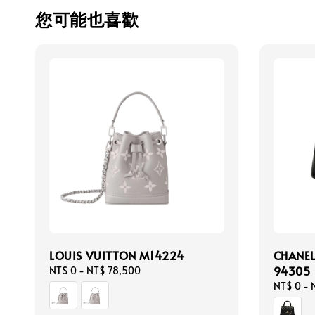
您可能也喜歡
LOUIS VUITTON M14224
CHANEL
94305
Regular
NT$ 0
-
NT$ 78,500
price
Regular
NT$ 0
-
price