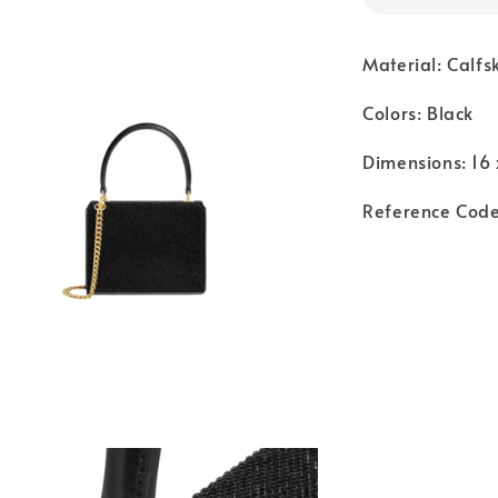
Material: Calfs
Colors: Black
Dimensions: 16 
Reference Cod