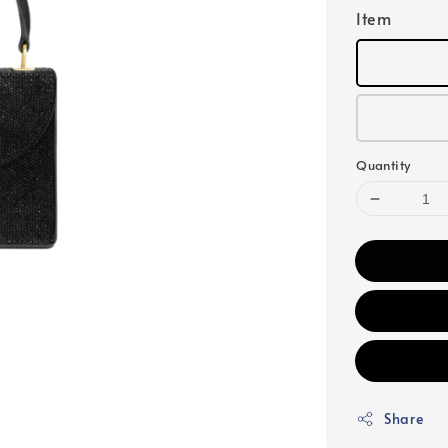
Item
Quantity
Share