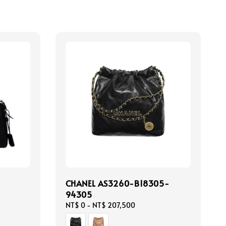
CHANEL AS3260-B18305-
94305
Regular
NT$ 0
-
NT$ 207,500
price