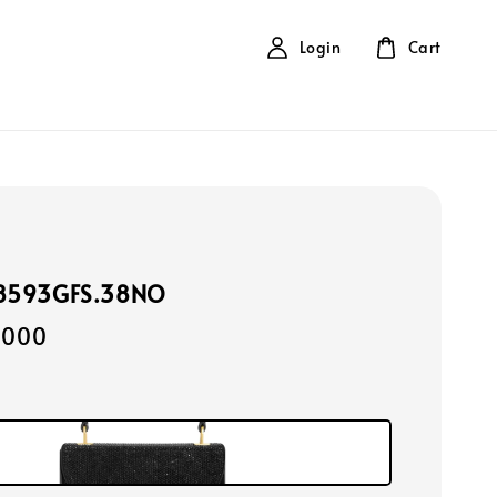
Login
Cart
118593GFS.38NO
,000
k