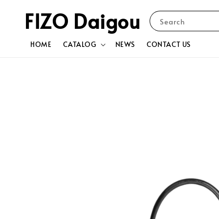
FIZO Daigou
Search
HOME
CATALOG
NEWS
CONTACT US