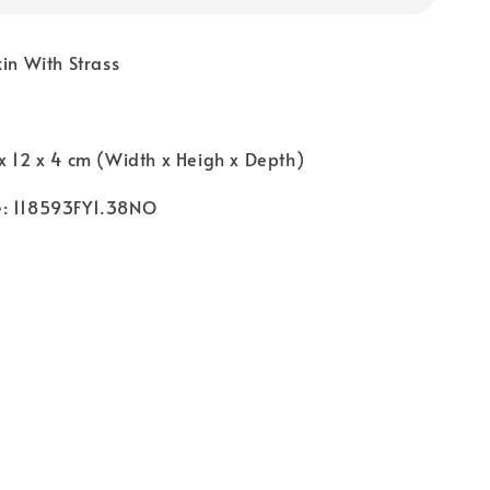
kin With Strass
x 12 x 4 cm (Width x Heigh x Depth)
e: 118593FY1.38NO