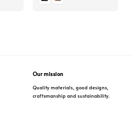
Our mission
Quality materials, good designs,
craftsmanship and sustainability.