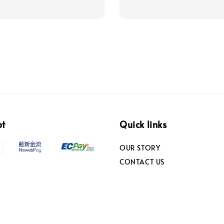
pt
Quick links
OUR STORY
CONTACT US