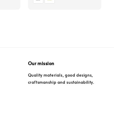
Our mission
Quality materials, good designs,
craftsmanship and sustainability.