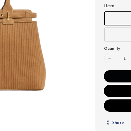
Item
Quantity
Share