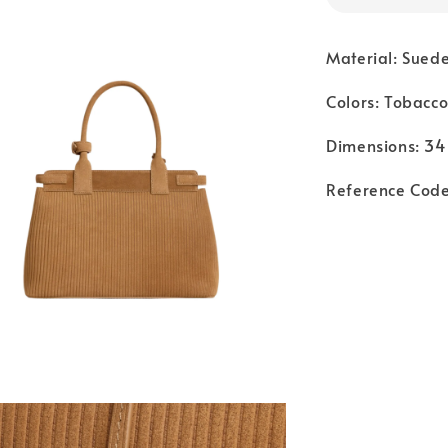
Material: Suede
Colors: Tobacc
Dimensions: 34
Reference Cod