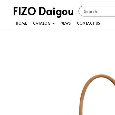
FIZO Daigou
Search
HOME
CATALOG
NEWS
CONTACT US