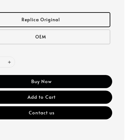
Replica Original
OEM
Buy Now
Add to Cart
Contact us