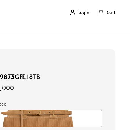
Login
Cart
99873GFE.18TB
,000
cco