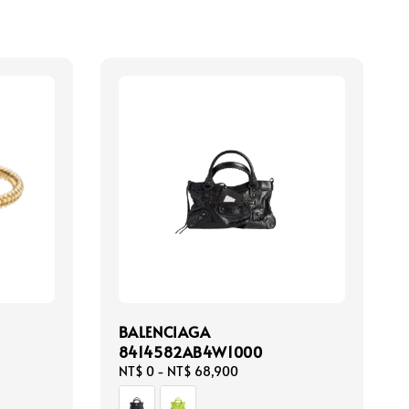
BALENCIAGA
8414582AB4W1000
Regular
NT$ 0
-
NT$ 68,900
price