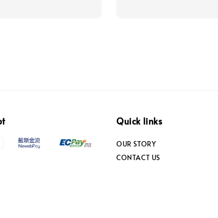
pt
Quick links
OUR STORY
CONTACT US