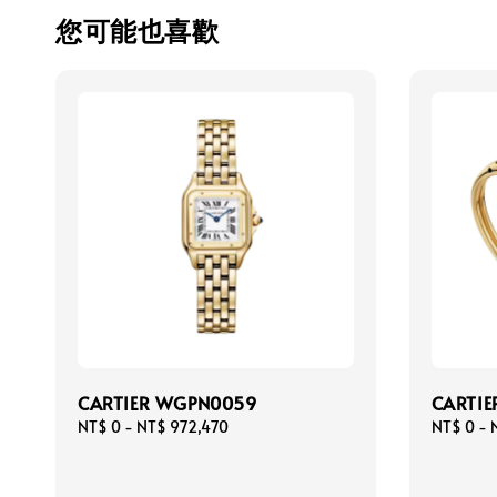
您可能也喜歡
CARTIER WGPN0059
CARTIE
Regular
NT$ 0
-
NT$ 972,470
Regular
NT$ 0
-
price
price