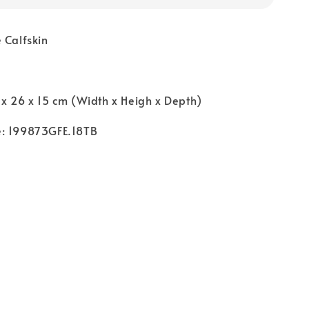
 Calfskin
o
 x 26 x 15 cm (Width x Heigh x Depth)
e: 199873GFE.18TB