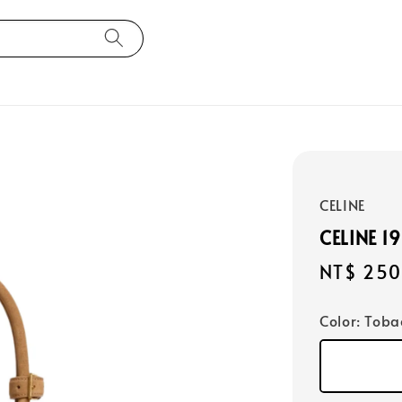
CELINE
CELINE 1
Regular
NT$ 250
price
Color
: Toba