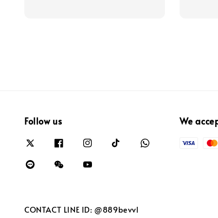
Follow us
We acce
CONTACT LINE ID: @889bevvl