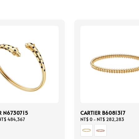
R N6730715
CARTIER B6081317
NT$ 484,367
Regular
NT$ 0
-
NT$ 282,283
price