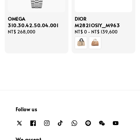
OMEGA
DIOR
310.30.42.50.04.001
M2821OSIY_M963
Regular
NT$ 268,000
Regular
NT$ 0
-
NT$ 139,600
price
price
Follow us
We accept