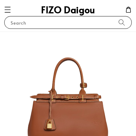
FIZO Daigou
Search