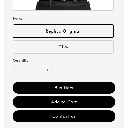
Item
Replica Original
OEM
Quantity
Buy Now
Add to Cart
Contact us