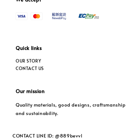
Quick links
OUR STORY
CONTACT US
Our mission
Quality materials, good designs, craftsmanship
and sustainability.
CONTACT LINE ID: @889bevvl