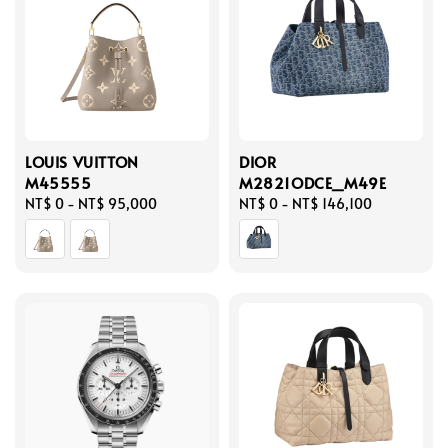
LOUIS VUITTON
DIOR
M45555
M2821ODCE_M49E
Regular
NT$ 0
-
NT$ 95,000
Regular
NT$ 0
-
NT$ 146,100
price
price