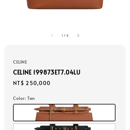
1
/
6
CELINE
CELINE 199873ET7.04LU
Regular
NT$ 250,000
price
Color
: Tan