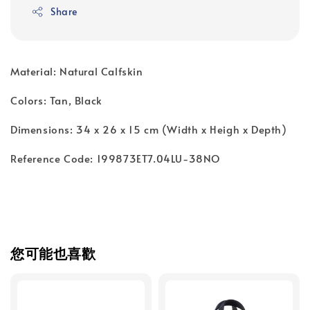
Share
Material: Natural Calfskin
Colors: Tan, Black
Dimensions: 34 x 26 x 15 cm (Width x Heigh x Depth)
Reference Code: 199873ET7.04LU-38NO
您可能也喜歡