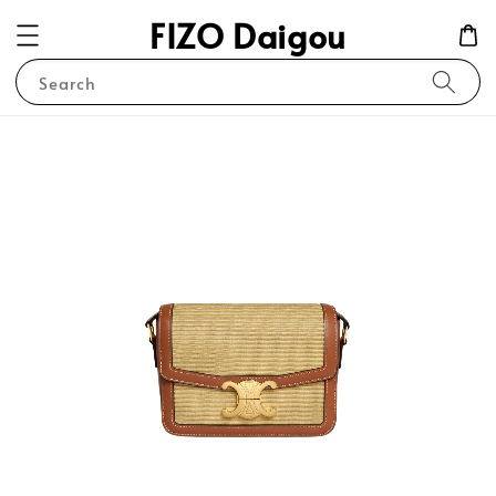
FIZO Daigou
Search