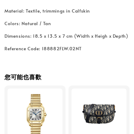
Material: Textile, trimmings in Calfskin
Colors: Natural / Tan
Dimensions: 18.5 x 13.5 x 7 cm (Width x Heigh x Depth)
Reference Code: 188882FLW.02NT
您可能也喜歡