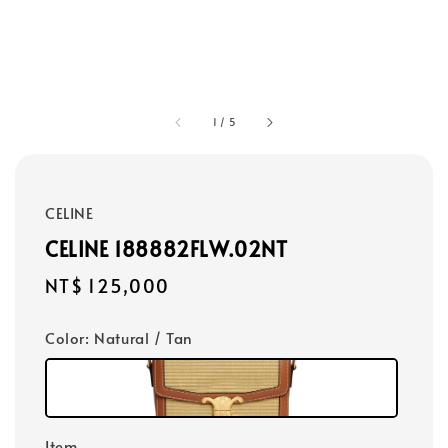
1
/
5
CELINE
CELINE 188882FLW.02NT
Regular
NT$ 125,000
price
Color
: Natural / Tan
Item