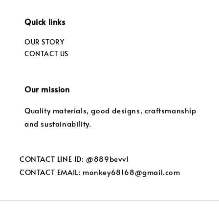
Quick links
OUR STORY
CONTACT US
Our mission
Quality materials, good designs, craftsmanship
and sustainability.
CONTACT LINE ID: @889bevvl
CONTACT EMAIL: monkey68168@gmail.com