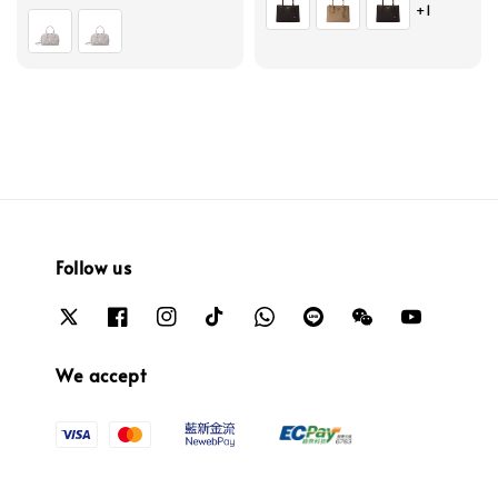
+1
price
Follow us
We accept