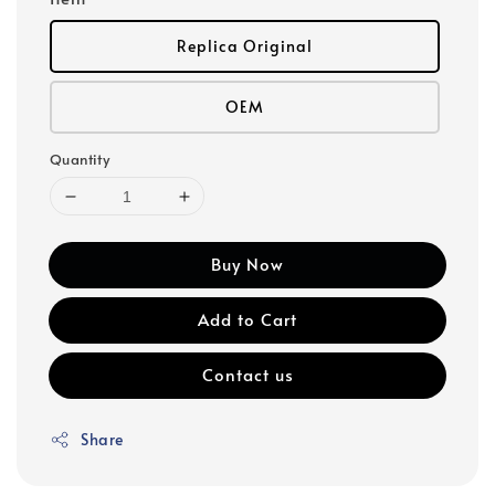
Replica Original
OEM
Quantity
Buy Now
Add to Cart
Contact us
Share