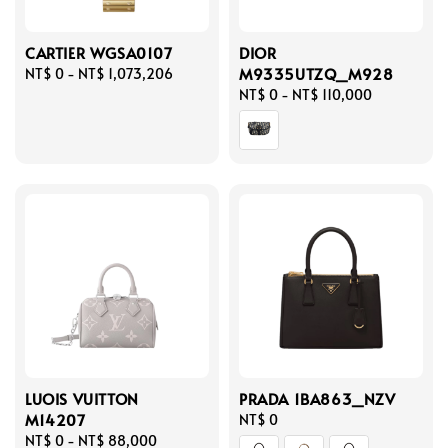
CARTIER WGSA0107
DIOR
M9335UTZQ_M928
Regular
NT$ 0
-
NT$ 1,073,206
price
Regular
NT$ 0
-
NT$ 110,000
price
LUOIS VUITTON
PRADA 1BA863_NZV
M14207
Regular
NT$ 0
Regular
NT$ 0
-
NT$ 88,000
price