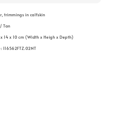
r, trimmings in calfskin
 / Tan
x 14 x 10 cm (Width x Heigh x Depth)
e: 116562FTZ.02NT