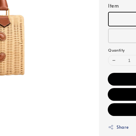
Item
Quantity
Share