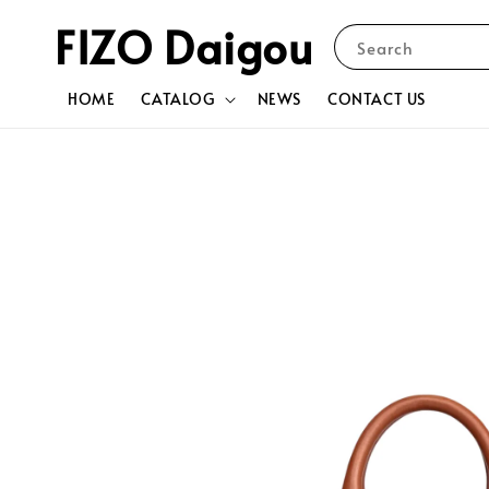
FIZO Daigou
Search
HOME
CATALOG
NEWS
CONTACT US