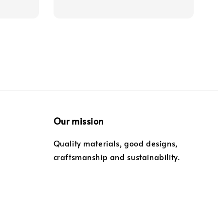
Our mission
Quality materials, good designs,
craftsmanship and sustainability.