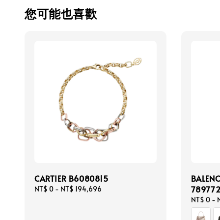
您可能也喜歡
CARTIER B6080815
BALEN
78977
Regular
NT$ 0
-
NT$ 194,696
price
Regular
NT$ 0
-
price