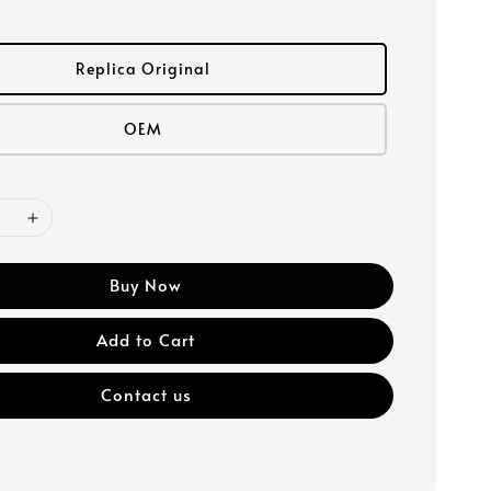
Replica Original
OEM
Buy Now
Add to Cart
Contact us