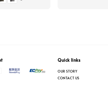
pt
Quick links
OUR STORY
CONTACT US