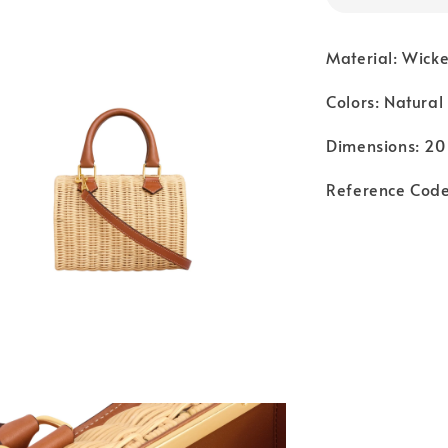
Material: Wicke
Colors: Natural
Dimensions: 20 
Reference Cod