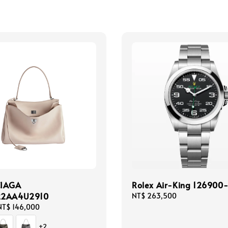
CIAGA
Rolex Air-King 126900
22AA4U2910
Regular
NT$ 263,500
price
NT$ 146,000
+2