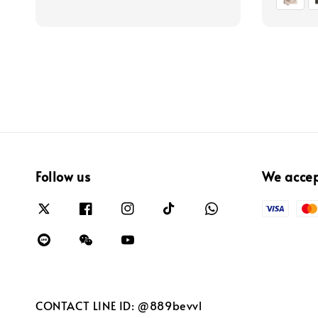
Follow us
We acce
CONTACT LINE ID: @889bevvl