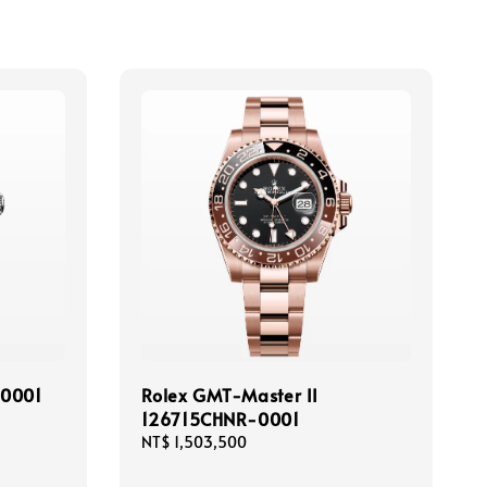
-0001
Rolex GMT-Master II
126715CHNR-0001
Regular
NT$ 1,503,500
price