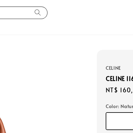
CELINE
CELINE 1
Regular
NT$ 160
price
Color
: Natu