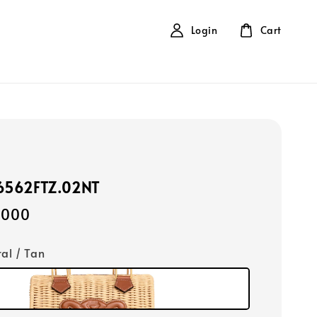
Login
Cart
16562FTZ.02NT
,000
ral / Tan