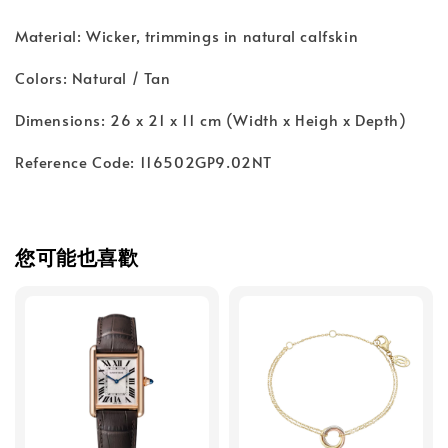
Material: Wicker, trimmings in natural calfskin
Colors: Natural / Tan
Dimensions: 26 x 21 x 11 cm (Width x Heigh x Depth)
Reference Code: 116502GP9.02NT
您可能也喜歡