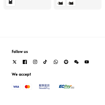
Follow us
We accept