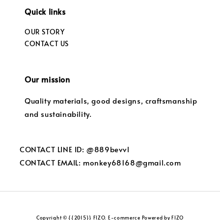
Quick links
OUR STORY
CONTACT US
Our mission
Quality materials, good designs, craftsmanship
and sustainability.
CONTACT LINE ID: @889bevvl
CONTACT EMAIL: monkey68168@gmail.com
Copyright © {{2015}} FIZO. E-commerce Powered by FIZO