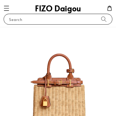
FIZO Daigou
Search