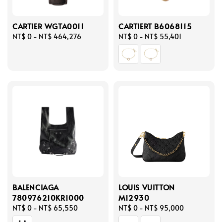
CARTIER WGTA0011
CARTIERT B6068115
Regular
NT$ 0
-
NT$ 464,276
Regular
NT$ 0
-
NT$ 55,401
price
price
BALENCIAGA
LOUIS VUITTON
780976210KR1000
M12930
Regular
NT$ 0
-
NT$ 65,550
Regular
NT$ 0
-
NT$ 95,000
price
price