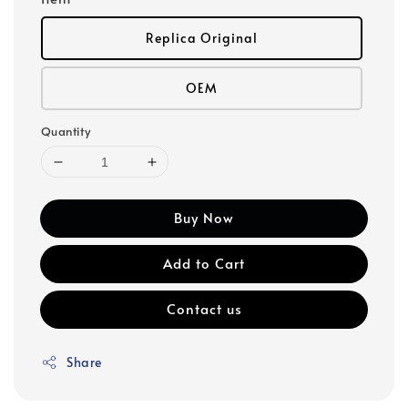
Replica Original
OEM
Quantity
Buy Now
Add to Cart
Contact us
Share