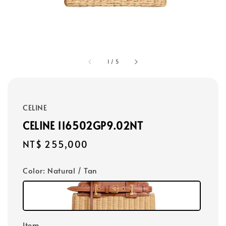
1
/
5
CELINE
CELINE 116502GP9.02NT
Regular
NT$ 255,000
price
Color
: Natural / Tan
Item