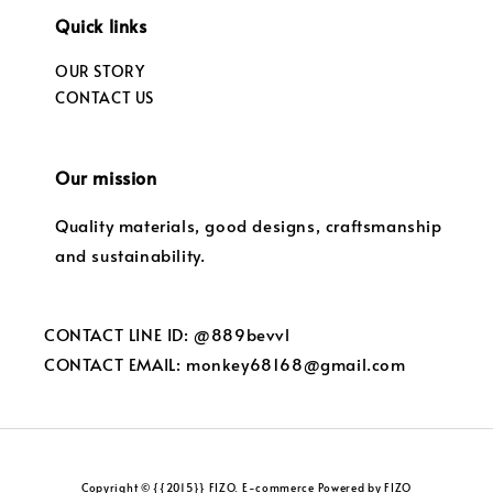
Quick links
OUR STORY
CONTACT US
Our mission
Quality materials, good designs, craftsmanship
and sustainability.
CONTACT LINE ID: @889bevvl
CONTACT EMAIL: monkey68168@gmail.com
Copyright © {{2015}} FIZO. E-commerce Powered by FIZO