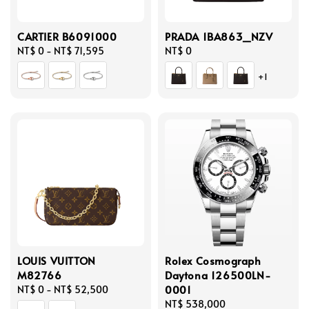
CARTIER B6091000
PRADA 1BA863_NZV
Regular
NT$ 0
-
NT$ 71,595
Regular
NT$ 0
price
price
+1
LOUIS VUITTON
Rolex Cosmograph
M82766
Daytona 126500LN-
0001
Regular
NT$ 0
-
NT$ 52,500
price
Regular
NT$ 538,000