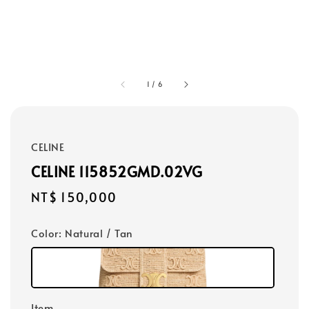
1
/
6
CELINE
CELINE 115852GMD.02VG
Regular
NT$ 150,000
price
Color
: Natural / Tan
Item