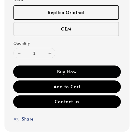
Replica Original
OEM
Quantity
Buy Now
Add to Cart
Contact us
Share