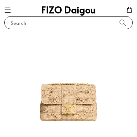
FIZO Daigou
Search