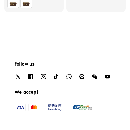
price
Follow us
We accept