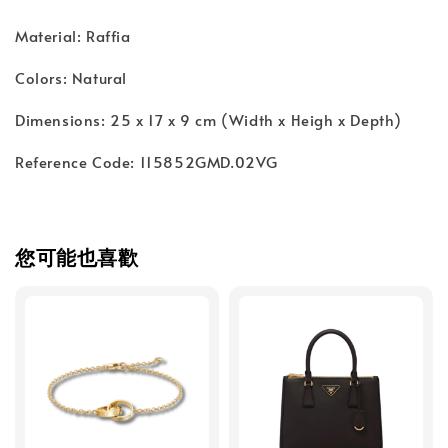
Material: Raffia
Colors: Natural
Dimensions: 25 x 17 x 9 cm (Width x Heigh x Depth)
Reference Code: 115852GMD.02VG
您可能也喜歡