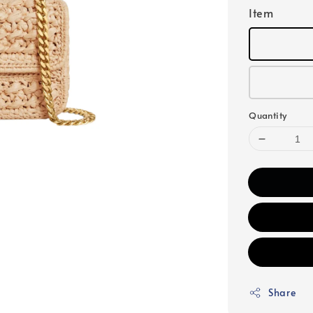
Item
Quantity
Share