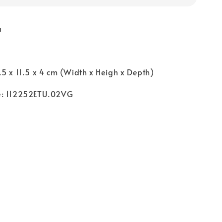
a
5 x 11.5 x 4 cm (Width x Heigh x Depth)
e: 112252ETU.02VG