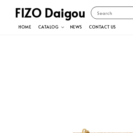
FIZO Daigou
Search
HOME
CATALOG
NEWS
CONTACT US