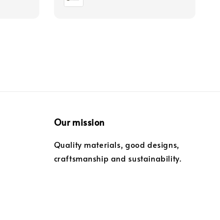
Our mission
Quality materials, good designs,
craftsmanship and sustainability.