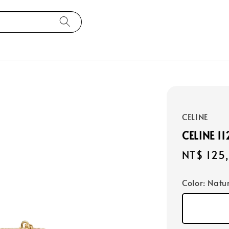
CELINE
CELINE 1
Regular
NT$ 125
price
Color
: Natu