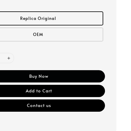
Replica Original
OEM
Buy Now
Add to Cart
Contact us