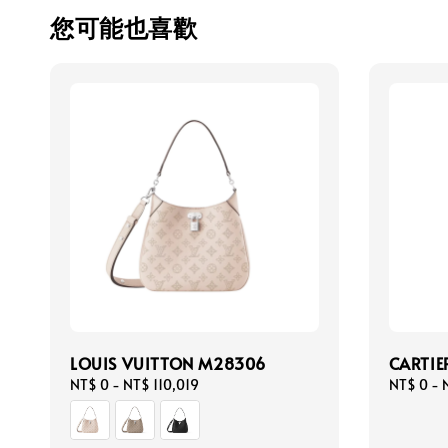
您可能也喜歡
LOUIS VUITTON M28306
CARTIE
Regular
NT$ 0
-
NT$ 110,019
Regular
NT$ 0
-
price
price