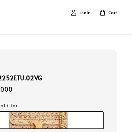
Login
Cart
12252ETU.02VG
,000
ral / Tan