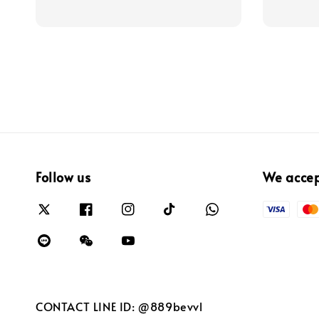
Follow us
We acce
CONTACT LINE ID: @889bevvl