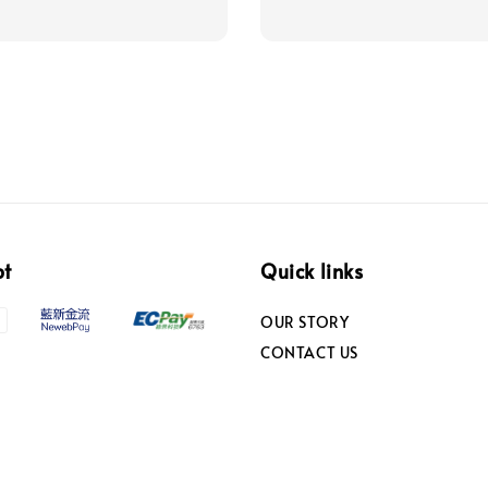
pt
Quick links
OUR STORY
CONTACT US