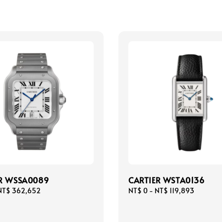
R WSSA0089
CARTIER WSTA0136
NT$ 362,652
Regular
NT$ 0
-
NT$ 119,893
price