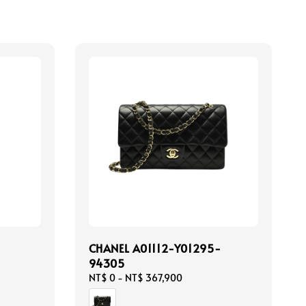
CHANEL A01112-Y01295-
94305
Regular
NT$ 0
-
NT$ 367,900
price