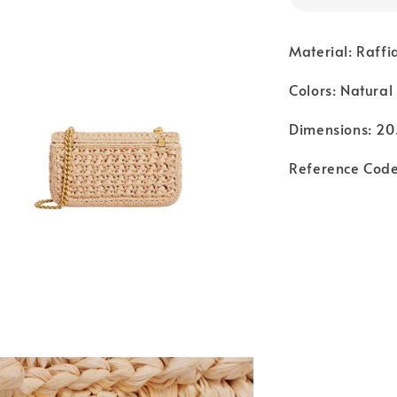
Material: Raffi
Colors: Natural
Dimensions: 20.
Reference Cod