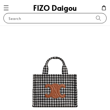
FIZO Daigou
Search