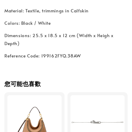
Material: Textile, trimmings in Calfskin
Colors: Black / White
Dimensions: 25.5 x 18.5 x 12 cm (Width x Heigh x
Depth)
Reference Code: 199162FYQ.38AW
您可能也喜歡