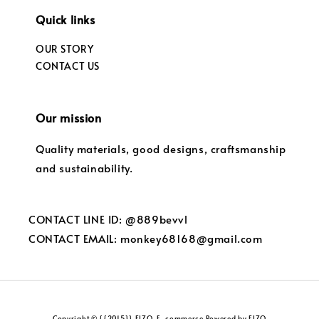
Quick links
OUR STORY
CONTACT US
Our mission
Quality materials, good designs, craftsmanship
and sustainability.
CONTACT LINE ID: @889bevvl
CONTACT EMAIL: monkey68168@gmail.com
Copyright © {{2015}} FIZO. E-commerce Powered by FIZO