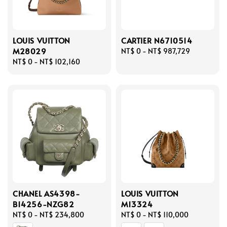
LOUIS VUITTON
CARTIER N6710514
M28029
Regular
NT$ 0
-
NT$ 987,729
Regular
NT$ 0
-
NT$ 102,160
price
price
CHANEL AS4398-
LOUIS VUITTON
B14256-NZG82
M13324
Regular
NT$ 0
-
NT$ 234,800
Regular
NT$ 0
-
NT$ 110,000
price
price