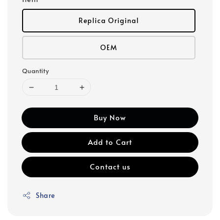
Replica Original
OEM
Quantity
Buy Now
Add to Cart
Contact us
Share