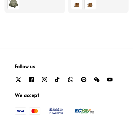
Follow us
We accept