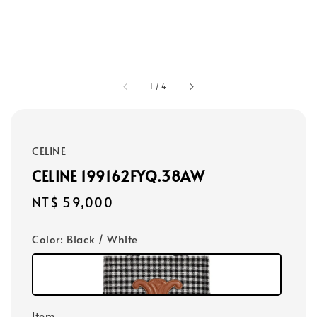
1
/
4
CELINE
CELINE 199162FYQ.38AW
Regular
NT$ 59,000
price
Color
: Black / White
Item