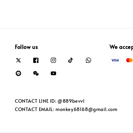
Follow us
We acce
CONTACT LINE ID: @889bevvl
CONTACT EMAIL: monkey68168@gmail.com