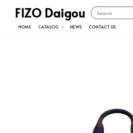
FIZO Daigou
Search
HOME
CATALOG
NEWS
CONTACT US