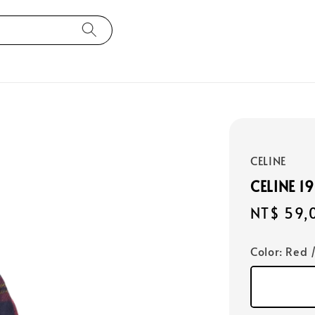
CELINE
CELINE 1
Regular
NT$ 59,
price
Color
: Red 