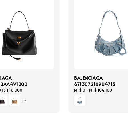
CIAGA
BALENCIAGA
22AA4V1000
6713072109U4715
NT$ 146,000
Regular
NT$ 0
-
NT$ 104,100
price
+2