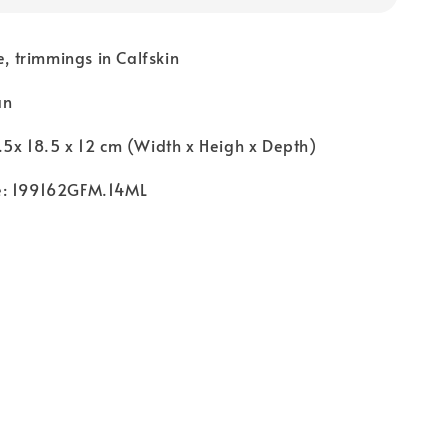
e, trimmings in Calfskin
an
5x 18.5 x 12 cm (Width x Heigh x Depth)
e: 199162GFM.14ML