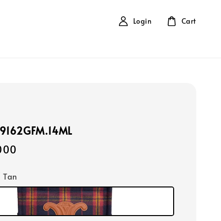
Login
Cart
99162GFM.14ML
000
/ Tan