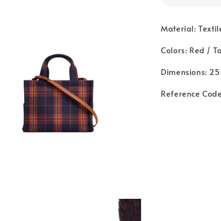
Material: Textil
Colors: Red / T
Dimensions: 25.
Reference Cod