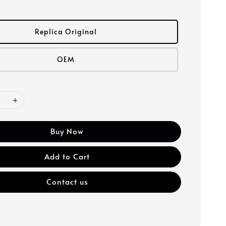
Replica Original
OEM
Buy Now
Add to Cart
Contact us