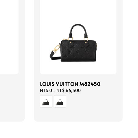
LOUIS VUITTON M82450
Regular
NT$ 0
-
NT$ 66,500
price