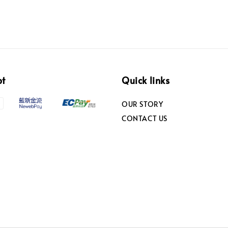
pt
Quick links
OUR STORY
CONTACT US