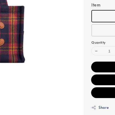
Item
Quantity
Share