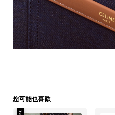
您可能也喜歡
Sale