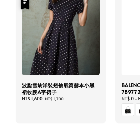
波點雪紡洋裝短袖氣質赫本小黑
BALEN
裙收腰A字裙子
78977
Sale
NT$ 1,600
Regular
Regular
NT$ 0
-
NT$ 1,700
price
price
price