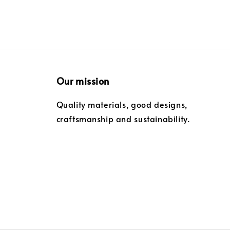
Our mission
Quality materials, good designs,
craftsmanship and sustainability.