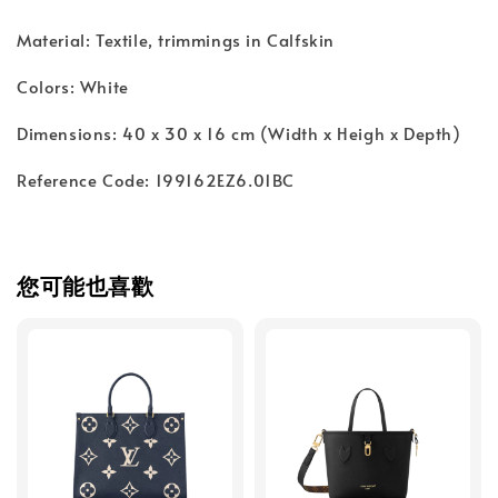
Material: Textile, trimmings in Calfskin
Colors: White
Dimensions: 40 x 30 x 16 cm (Width x Heigh x Depth)
Reference Code: 199162EZ6.01BC
您可能也喜歡