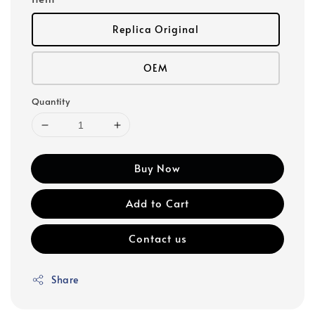
Replica Original
OEM
Quantity
Buy Now
Add to Cart
Contact us
Share