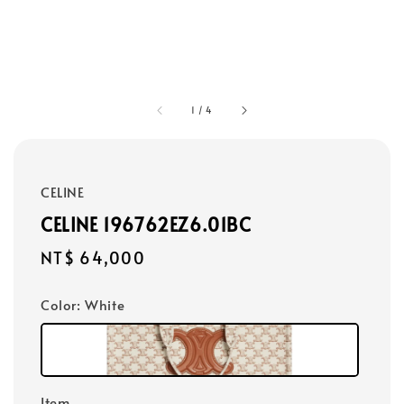
1
/
4
CELINE
CELINE 196762EZ6.01BC
Regular
NT$ 64,000
price
Color
: White
Item