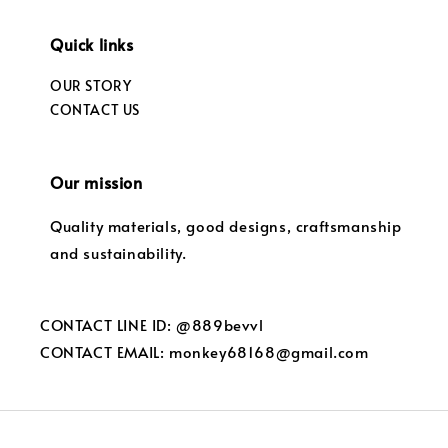
Quick links
OUR STORY
CONTACT US
Our mission
Quality materials, good designs, craftsmanship
and sustainability.
CONTACT LINE ID: @889bevvl
CONTACT EMAIL: monkey68168@gmail.com