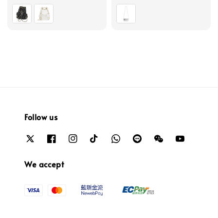
price
price
Follow us
We accept