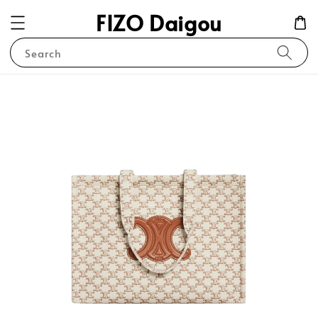
FIZO Daigou
Search