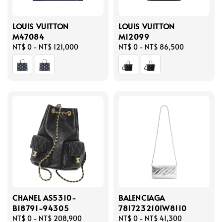
LOUIS VUITTON
LOUIS VUITTON
M47084
M12099
Regular
NT$ 0
-
NT$ 121,000
Regular
NT$ 0
-
NT$ 86,500
price
price
CHANEL AS5310-
BALENCIAGA
B18791-94305
781723210IW8110
Regular
NT$ 0
-
NT$ 208,900
Regular
NT$ 0
-
NT$ 41,300