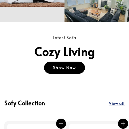
Latest Sofa
Cozy Living
Show Now
Sofy Collection
View all