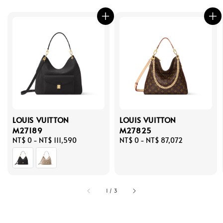
LOUIS VUITTON
LOUIS VUITTON
M27189
M27825
Regular
NT$ 0
-
NT$ 111,590
Regular
NT$ 0
-
NT$ 87,072
price
price
1
/
3