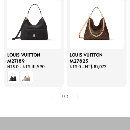
LOUIS VUITTON
LOUIS VUITTON
M27189
M27825
Regular
NT$ 0
-
NT$ 111,590
Regular
NT$ 0
-
NT$ 87,072
price
price
1
/
3