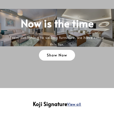
Now is the time
From designing to selling furniture, we have come
this far.
Show Now
Koji Signature
View all