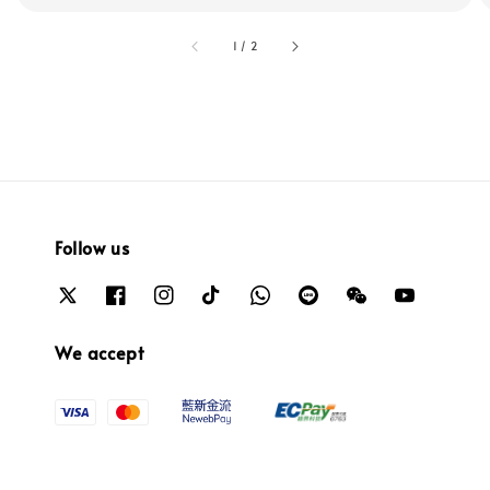
accessibility.of
1
/
2
Follow us
We accept