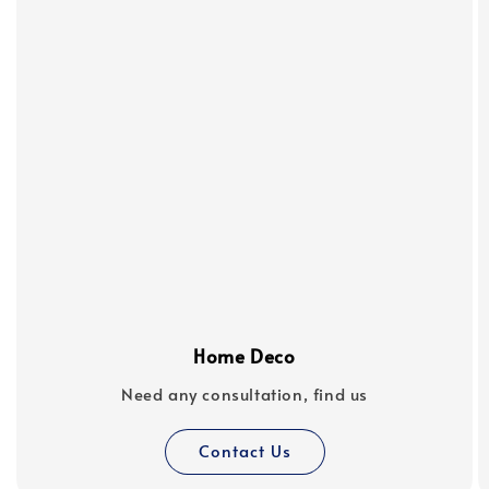
Home Deco
Need any consultation, find us
Contact Us