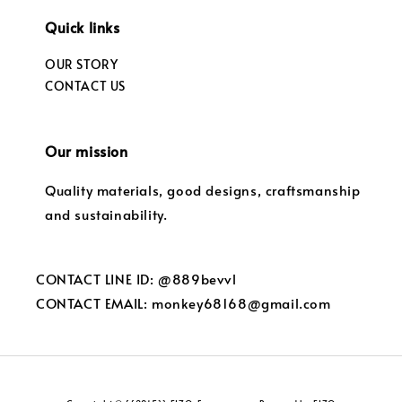
Quick links
OUR STORY
CONTACT US
Our mission
Quality materials, good designs, craftsmanship
and sustainability.
CONTACT LINE ID: @889bevvl
CONTACT EMAIL: monkey68168@gmail.com