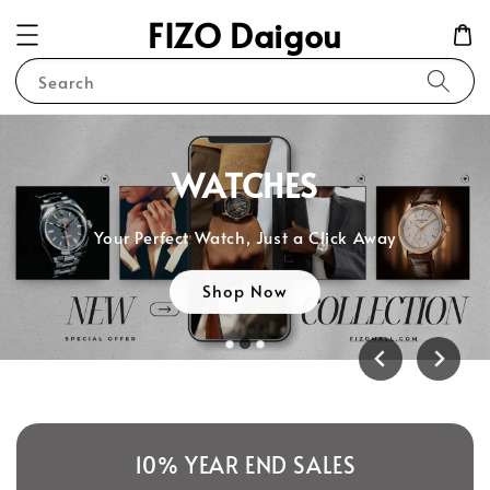
FIZO Daigou
Search
WATCHES
Your Perfect Watch, Just a Click Away
Shop Now
10% YEAR END SALES