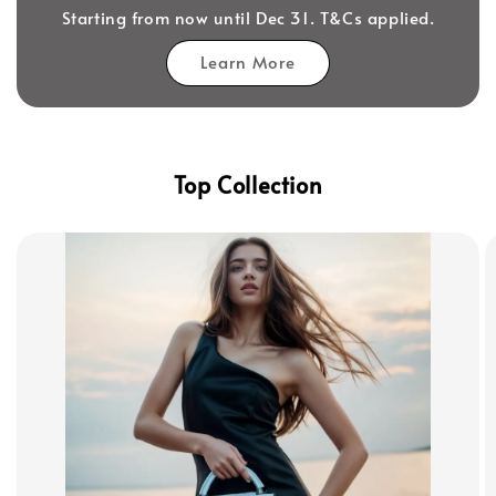
Starting from now until Dec 31. T&Cs applied.
Learn More
Top Collection