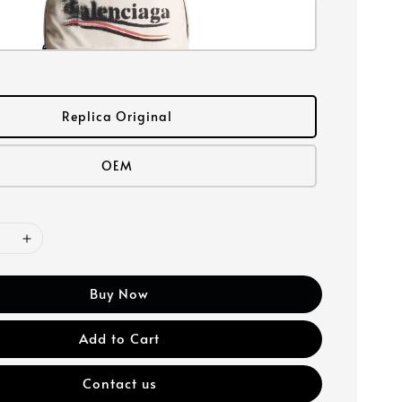
Replica Original
OEM
Buy Now
Add to Cart
Contact us