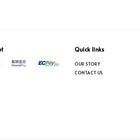
pt
Quick links
OUR STORY
CONTACT US