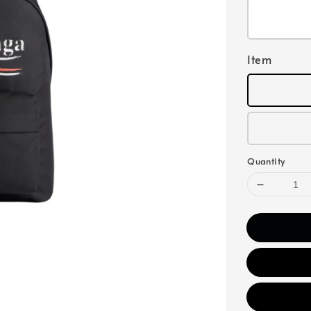
Item
Quantity