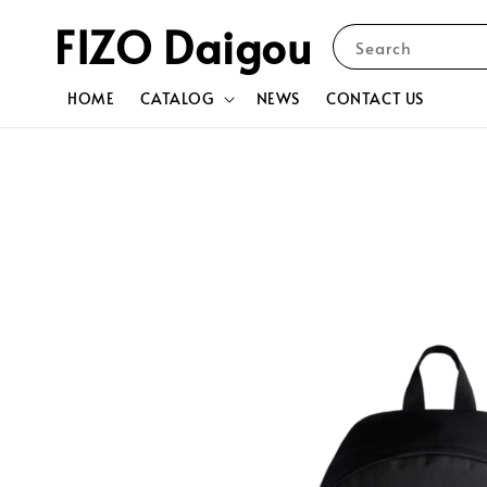
FIZO Daigou
Search
HOME
CATALOG
NEWS
CONTACT US