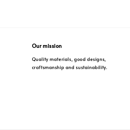
Our mission
Quality materials, good designs,
craftsmanship and sustainability.