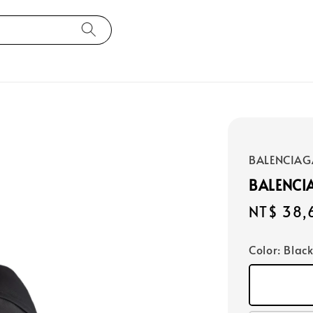
BALENCIAG
BALENCI
Regular
NT$ 38,
price
Color
: Blac