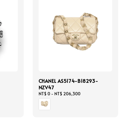
CHANEL AS5174-B18293-
NZV47
Regular
NT$ 0
-
NT$ 206,300
price