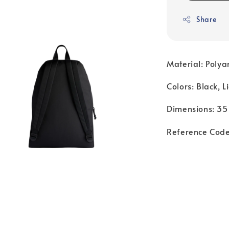
Share
Material: Polya
Colors: Black, L
Dimensions: 35
Reference Co