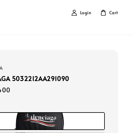
Login
Cart
A
AGA 5032212AA291090
600
k