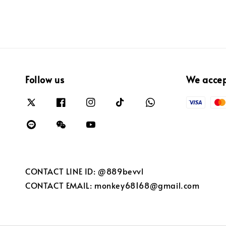
Follow us
We acce
CONTACT LINE ID: @889bevvl
CONTACT EMAIL: monkey68168@gmail.com