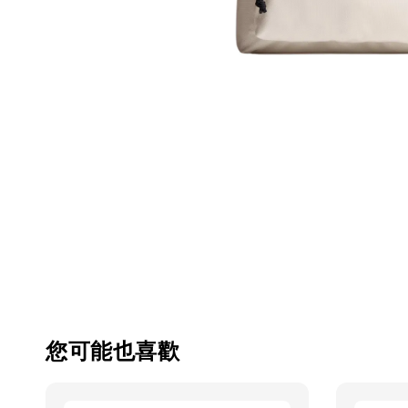
您可能也喜歡