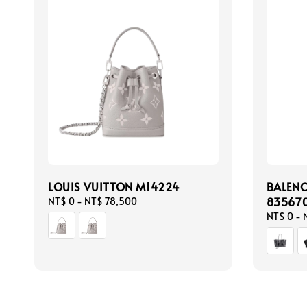
LOUIS VUITTON M14224
BALEN
83567
Regular
NT$ 0
-
NT$ 78,500
price
Regular
NT$ 0
-
price