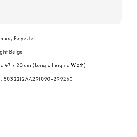
mide, Polyester
ight Beige
 x 47 x 20 cm (Long x Heigh x
Width
)
de: 5032212AA291090-299260