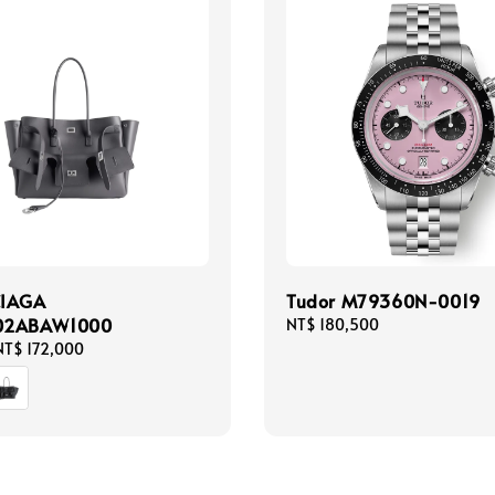
CIAGA
Tudor M79360N-0019
02ABAW1000
Regular
NT$ 180,500
price
NT$ 172,000