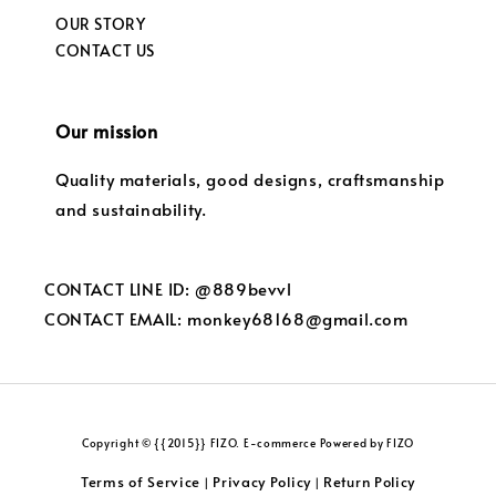
OUR STORY
CONTACT US
Our mission
Quality materials, good designs, craftsmanship
and sustainability.
CONTACT LINE ID: @889bevvl
CONTACT EMAIL: monkey68168@gmail.com
Copyright © {{2015}} FIZO. E-commerce Powered by FIZO
Terms of Service
Privacy Policy
Return Policy
|
|