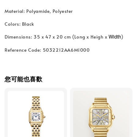
Material: Polyamide, Polyester
Colors: Black
Width
Dimensions: 35 x 47 x 20 cm (Long x Heigh x
)
Reference Code: 5032212AA6M1000
您可能也喜歡