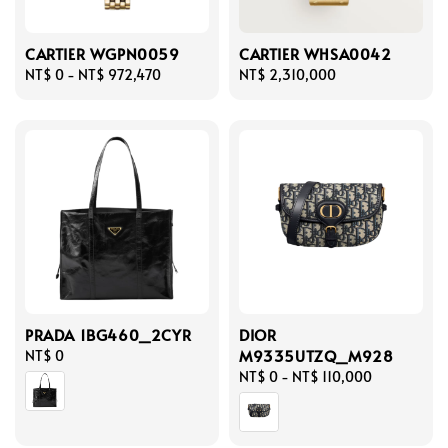
CARTIER WGPN0059
CARTIER WHSA0042
Regular
NT$ 0
-
NT$ 972,470
Regular
NT$ 2,310,000
price
price
PRADA 1BG460_2CYR
DIOR
M9335UTZQ_M928
Regular
NT$ 0
price
Regular
NT$ 0
-
NT$ 110,000
price