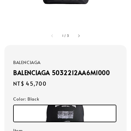
1
/
3
BALENCIAGA
BALENCIAGA 5032212AA6M1000
Regular
NT$ 45,700
price
Color
: Black
Item