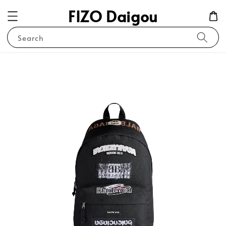
FIZO Daigou
Search