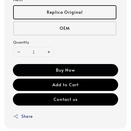
Replica Original
OEM
Quantity
Buy Now
Add to Cart
Contact us
Share