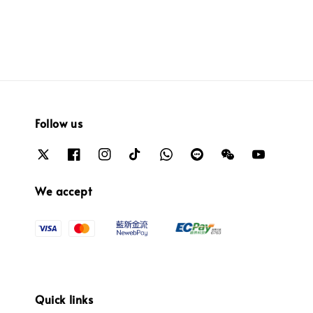
Follow us
We accept
Quick links