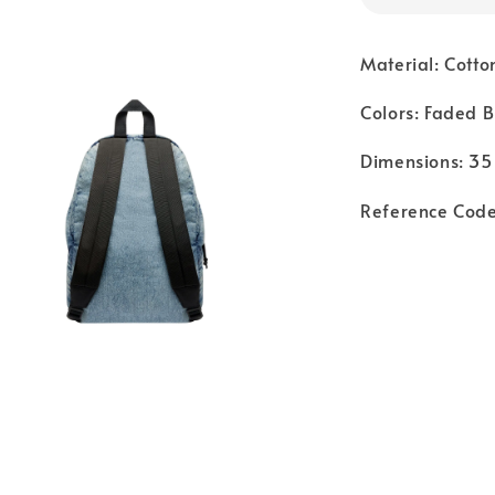
Material: Cotto
Colors: Faded B
Dimensions: 35
Reference Co