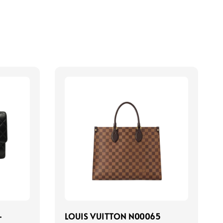
-
LOUIS VUITTON N00065