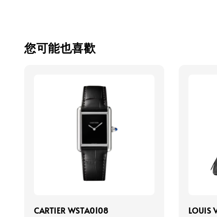
您可能也喜歡
CARTIER WSTA0108
LOUIS 