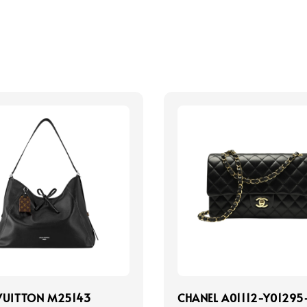
VUITTON M25143
CHANEL A01112-Y01295