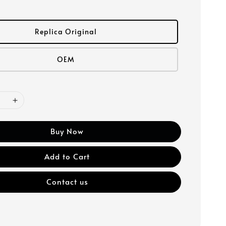
Replica Original
OEM
Buy Now
Add to Cart
Contact us