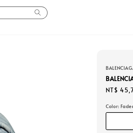
BALENCIAG
BALENCI
Regular
NT$ 45,
price
Color
: Fade