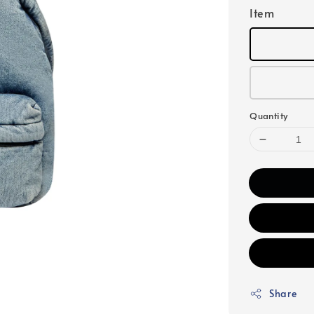
Item
Quantity
Share