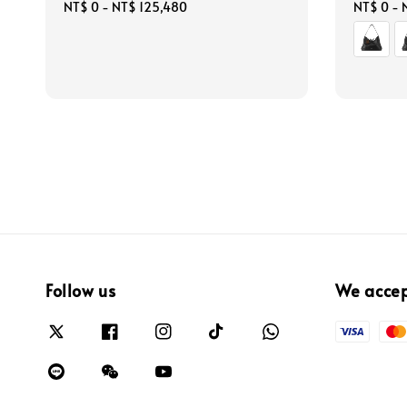
Regular
NT$ 0
-
NT$ 125,480
Regular
NT$ 0
-
price
price
Follow us
We acce