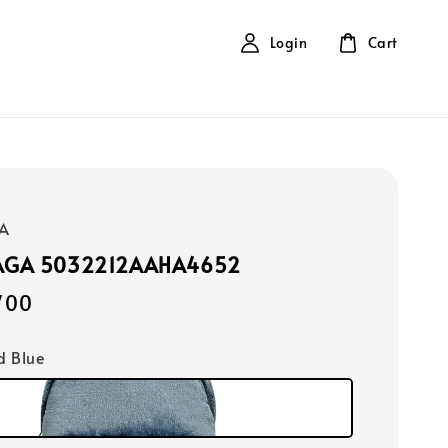
Login
Cart
A
AGA 5032212AAHA4652
700
d Blue