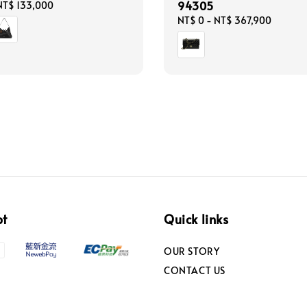
94305
NT$ 133,000
Regular
NT$ 0
-
NT$ 367,900
price
pt
Quick links
OUR STORY
CONTACT US