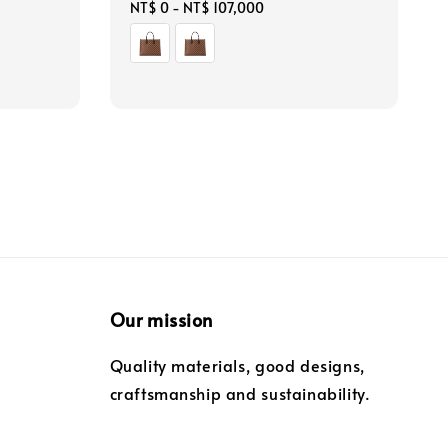
Regular
NT$ 0
-
NT$ 107,000
price
Our mission
Quality materials, good designs,
craftsmanship and sustainability.