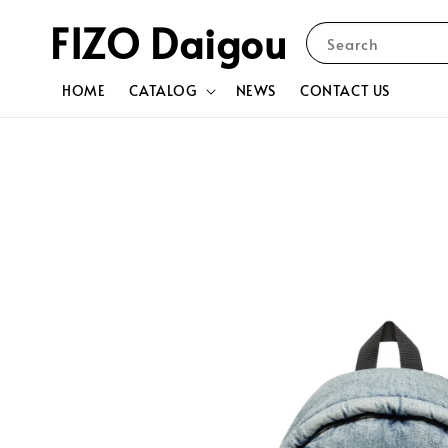
FIZO Daigou
Search
HOME
CATALOG
NEWS
CONTACT US