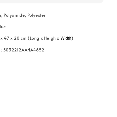
n, Polyamide, Polyester
lue
 x 47 x 20 cm (Long x Heigh x
Width
)
de: 5032212AAHA4652