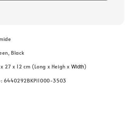
amide
een, Black
 x 27 x 12 cm (Long x Heigh x
Width
)
e: 6440292BKPI1000-3503