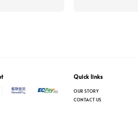
pt
Quick links
OUR STORY
CONTACT US