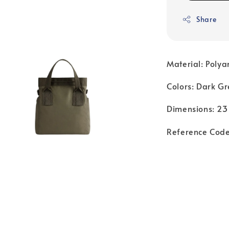
Share
Material: Poly
Colors: Dark Gr
Dimensions: 23
Reference Cod