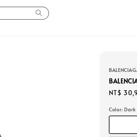
BALENCIAG
BALENCI
Regular
NT$ 30,
price
Color
: Dark