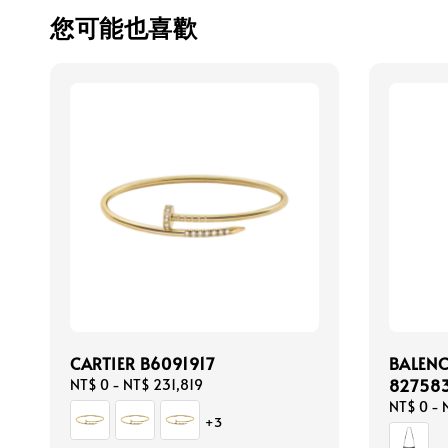
您可能也喜歡
CARTIER B6091917
BALEN
82758
Regular
NT$ 0
-
NT$ 231,819
price
Regular
NT$ 0
-
+3
price