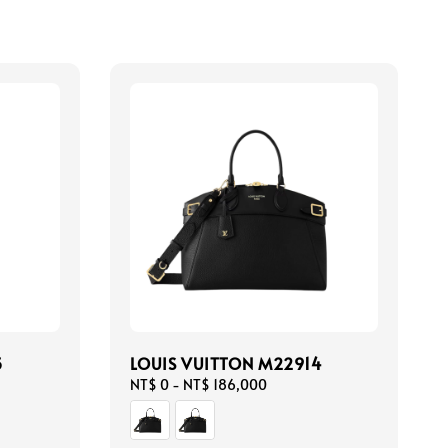
5
LOUIS VUITTON M22914
Regular
NT$ 0
-
NT$ 186,000
price