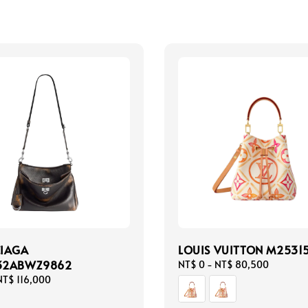
CIAGA
LOUIS VUITTON M2531
32ABWZ9862
Regular
NT$ 0
-
NT$ 80,500
price
NT$ 116,000