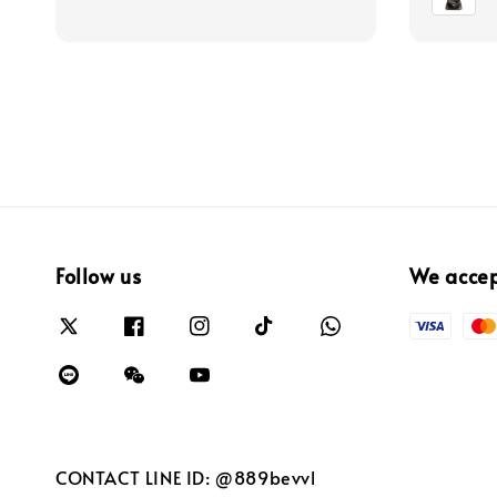
Follow us
We acce
CONTACT LINE ID: @889bevvl