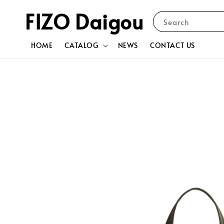
FIZO Daigou
Search
HOME
CATALOG
NEWS
CONTACT US