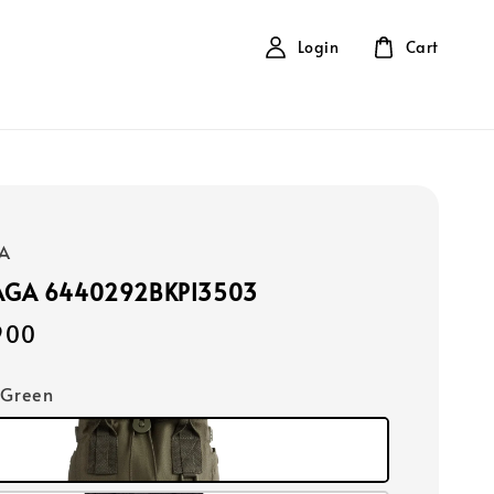
Login
Cart
A
AGA 6440292BKPI3503
900
 Green