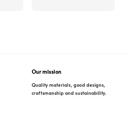
Our mission
Quality materials, good designs,
craftsmanship and sustainability.