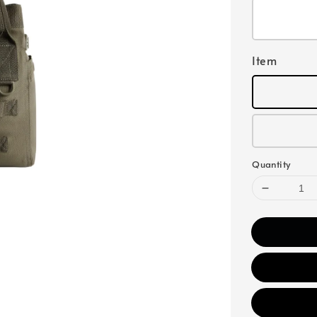
Item
Quantity