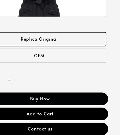
Replica Original
OEM
Buy Now
Add to Cart
Contact us