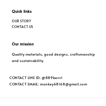
Quick links
OUR STORY
CONTACT US
Our mission
Quality materials, good designs, craftsmanship
and sustainability.
CONTACT LINE ID: @889bevvl
CONTACT EMAIL: monkey68168@gmail.com