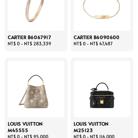
CARTIER B6067917
CARTIER B6090600
Regular
NT$ 0
-
NT$ 283,339
Regular
NT$ 0
-
NT$ 47,487
price
price
LOUIS VUITTON
LOUIS VUITTON
M45555
M25123
Regular
NT$ 0
-
NT$ 95,000
Regular
NT$ 0
-
NT$ 116,000