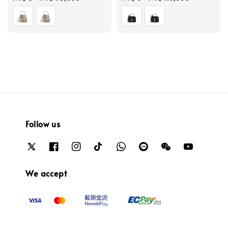
price
price
Follow us
We accept