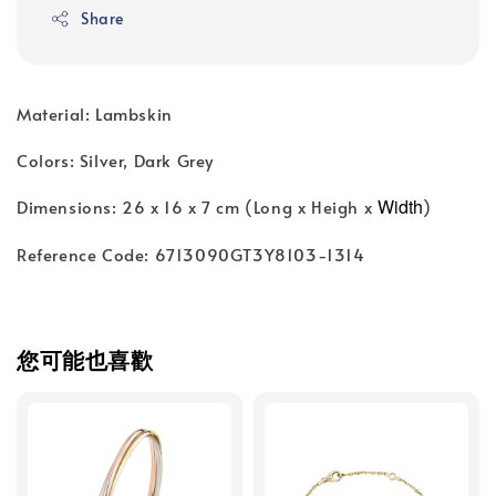
Share
Material: Lambskin
Colors: Silver, Dark Grey
Width
Dimensions: 26 x 16 x 7 cm (Long x Heigh x
)
Reference Code: 6713090GT3Y8103-1314
您可能也喜歡