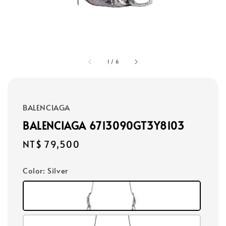
1
/
6
BALENCIAGA
BALENCIAGA 6713090GT3Y8103
Regular
NT$ 79,500
price
Color
: Silver