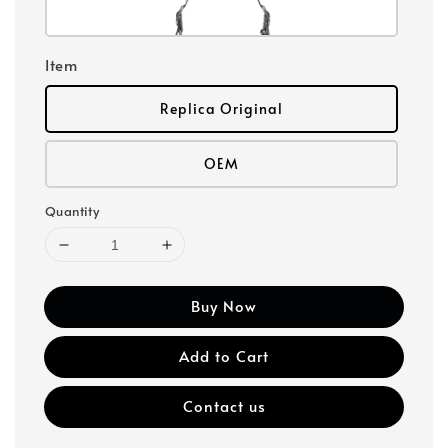
Item
Replica Original
OEM
Quantity
Buy Now
Add to Cart
Contact us