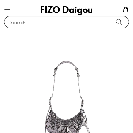
FIZO Daigou
Search