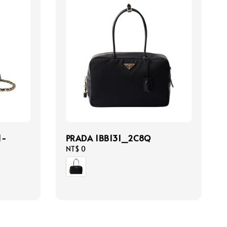
1-
PRADA 1BB131_2C8Q
Regular
NT$ 0
price