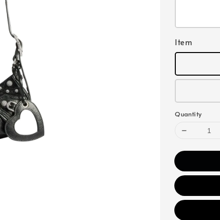
Item
Quantity