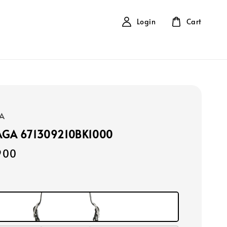
Login
Cart
A
AGA 671309210BK1000
900
k