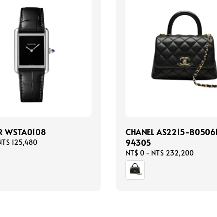
R WSTA0108
CHANEL AS2215-B0506
94305
NT$ 125,480
Regular
NT$ 0
-
NT$ 232,200
price