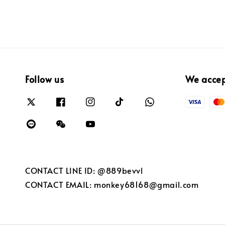
Follow us
We acce
CONTACT LINE ID: @889bevvl
CONTACT EMAIL: monkey68168@gmail.com