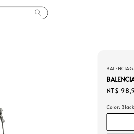
BALENCIAG
BALENCI
Regular
NT$ 98,
price
Color
: Blac