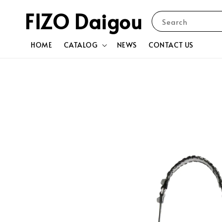
FIZO Daigou
Search
HOME
CATALOG
NEWS
CONTACT US