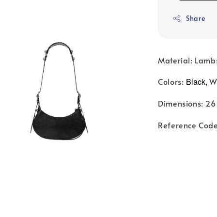
Share
Material: Lamb
Colors:
Black,
W
Dimensions: 26 
Reference Cod