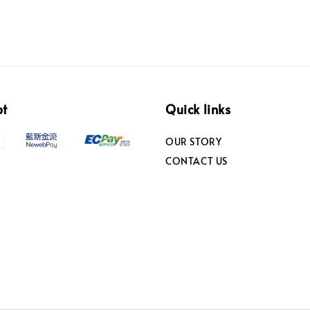
pt
Quick links
OUR STORY
CONTACT US