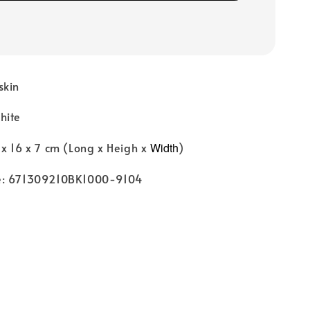
skin
hite
x 16 x 7 cm (Long x Heigh x
Width
)
e: 671309210BK1000-9104