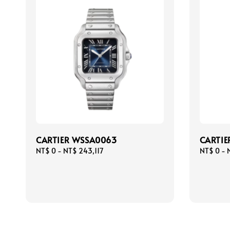
CARTIER WSSA0063
CARTIE
Regular
NT$ 0
-
NT$ 243,117
Regular
NT$ 0
-
price
price