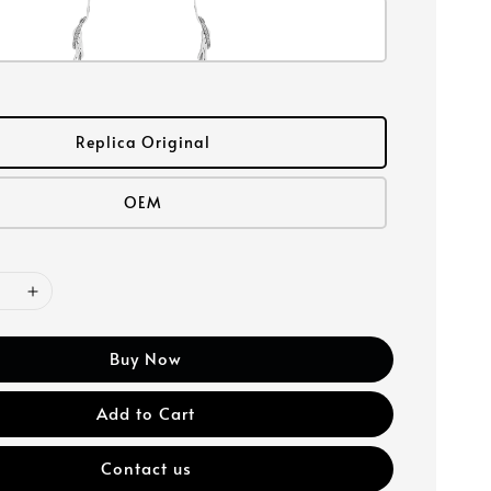
Replica Original
OEM
Buy Now
Add to Cart
Contact us