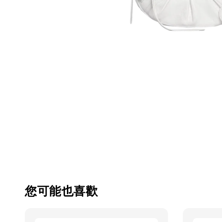
您可能也喜歡