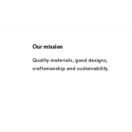
Our mission
Quality materials, good designs,
craftsmanship and sustainability.