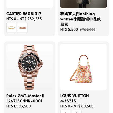
CARTIER B6081317
韓國東大門nothing
written休閒翻領中長款
Regular
NT$ 0
-
NT$ 282,283
風衣
price
Sale
NT$ 5,500
Regular
NT$ 7,000
price
price
Rolex GMT-Master II
LOUIS VUITTON
126715CHNR-0001
M25315
Regular
NT$ 1,503,500
Regular
NT$ 0
-
NT$ 80,500
price
price