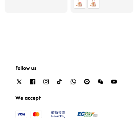
Follow us
We accept