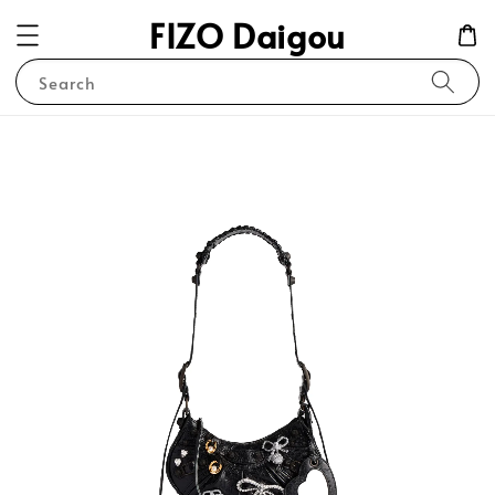
FIZO Daigou
Search