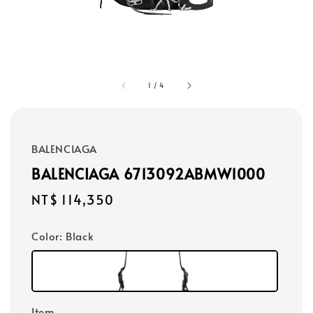
1
/
4
BALENCIAGA
BALENCIAGA 6713092ABMW1000
Regular
NT$ 114,350
price
Color
: Black
Item