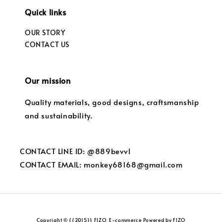
Quick links
OUR STORY
CONTACT US
Our mission
Quality materials, good designs, craftsmanship
and sustainability.
CONTACT LINE ID: @889bevvl
CONTACT EMAIL: monkey68168@gmail.com
Copyright © {{2015}} FIZO. E-commerce Powered by FIZO