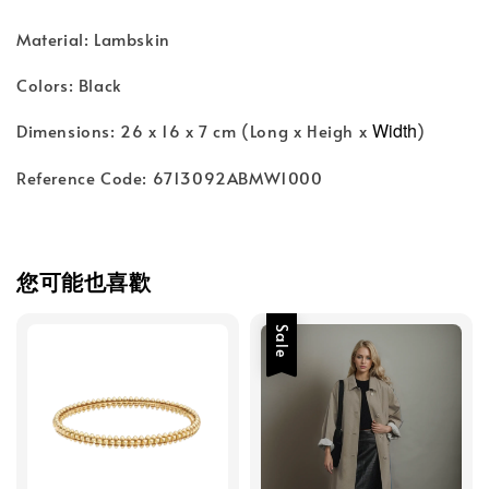
Material: Lambskin
Colors: Black
Width
Dimensions: 26 x 16 x 7 cm (Long x Heigh x
)
Reference Code: 6713092ABMW1000
您可能也喜歡
Sale