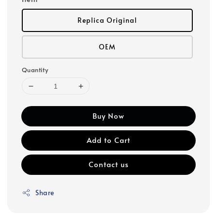
Replica Original
OEM
Quantity
Buy Now
Add to Cart
Contact us
Share