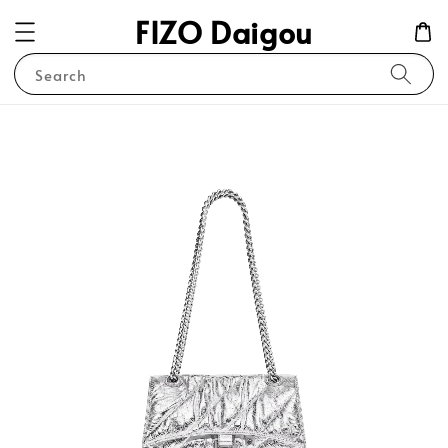
FIZO Daigou
Search