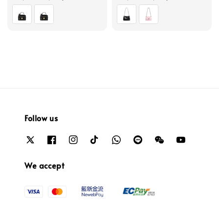
price
price
Follow us
We accept