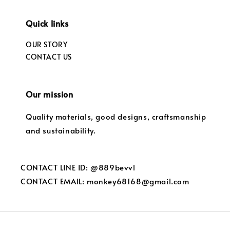
Quick links
OUR STORY
CONTACT US
Our mission
Quality materials, good designs, craftsmanship
and sustainability.
CONTACT LINE ID: @889bevvl
CONTACT EMAIL: monkey68168@gmail.com