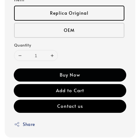
Replica Original
OEM
Quantity
Buy Now
Add to Cart
Contact us
Share