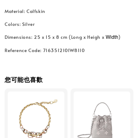
Material: Calfskin
Colors: Silver
Width
Dimensions: 25 x 15 x 8 cm (Long x Heigh x
)
Reference Code: 716351210IW8110
您可能也喜歡