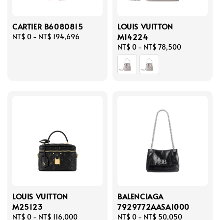
CARTIER B6080815
LOUIS VUITTON
M14224
Regular
NT$ 0
-
NT$ 194,696
price
Regular
NT$ 0
-
NT$ 78,500
price
LOUIS VUITTON
BALENCIAGA
M25123
7929772AASA1000
Regular
NT$ 0
-
NT$ 116,000
Regular
NT$ 0
-
NT$ 50,050