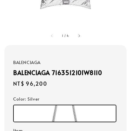
1
/
4
BALENCIAGA
BALENCIAGA 716351210IW8110
Regular
NT$ 96,200
price
Color
: Silver
Item