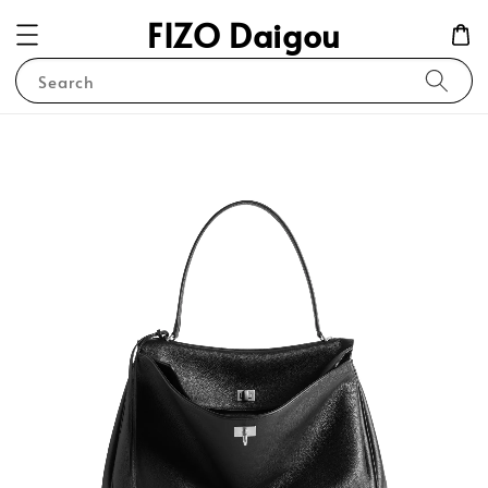
FIZO Daigou
Search