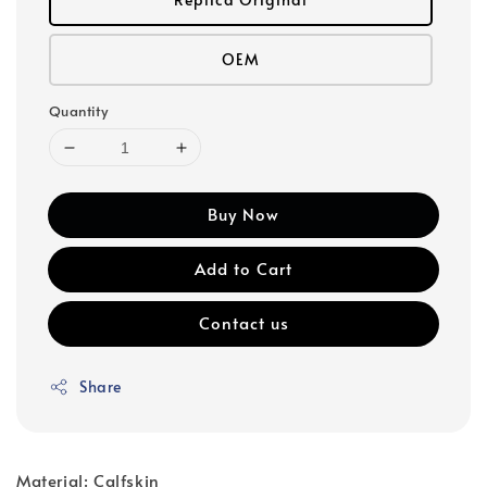
OEM
Quantity
Buy Now
Add to Cart
Contact us
Share
Material: Calfskin