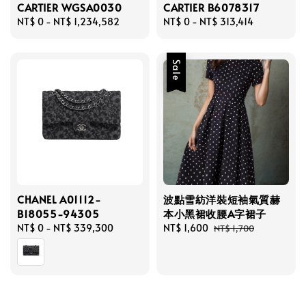
CARTIER WGSA0030
CARTIER B6078317
Regular
NT$ 0
-
NT$ 1,234,582
Regular
NT$ 0
-
NT$ 313,414
price
price
Sale
CHANEL A01112-
波點雪紡洋裝短袖氣質赫
B18055-94305
本小黑裙收腰A字裙子
Regular
NT$ 0
-
NT$ 339,300
Sale
NT$ 1,600
Regular
NT$ 1,700
price
price
price