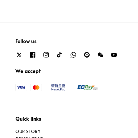
Follow us
We accept
Quick links
OUR STORY