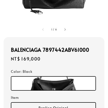
1
/
6
BALENCIAGA 7897442ABV61000
Regular
NT$ 169,000
price
Color
: Black
Item
Replica Original