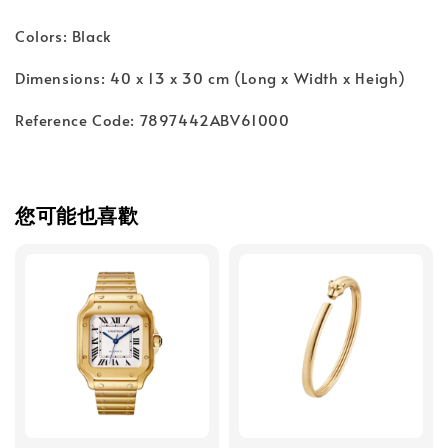
Colors: Black
Dimensions: 40 x 13 x 30 cm (Long x Width x Heigh)
Reference Code: 7897442ABV61000
您可能也喜歡