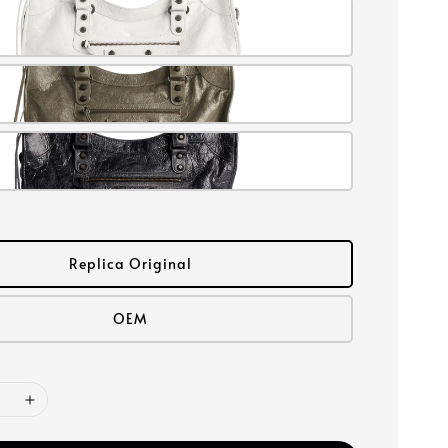
Replica Original
OEM