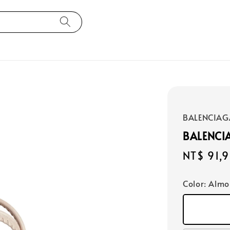
BALENCIAG
BALENCI
Regular
NT$ 91,
price
Color
: Alm