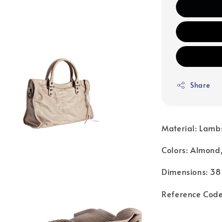
Share
Material: Lamb
Colors: Almond
Dimensions: 38
Reference Cod