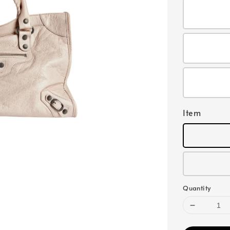
Item
Quantity