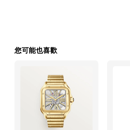
您可能也喜歡