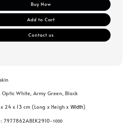
Buy Now
Add to Cart
Contact us
skin
, Optic White, Army Green, Black
 x 24 x 13 cm (Long x Heigh x
Width
)
e: 7977862ABEK2910-
1000