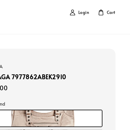
Login
Cart
A
AGA 7977862ABEK2910
900
ond