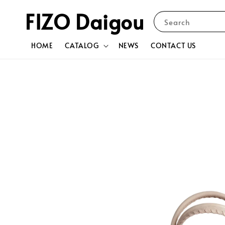
FIZO Daigou
Search
HOME
CATALOG
NEWS
CONTACT US