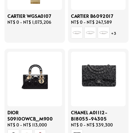
CARTIER WGSA0107
CARTIER B6092017
Regular
NT$ 0
-
NT$ 1,073,206
Regular
NT$ 0
-
NT$ 247,589
price
price
+3
DIOR
CHANEL A01112-
S0910OWCB_M900
B18055-94305
Regular
NT$ 0
-
NT$ 113,000
Regular
NT$ 0
-
NT$ 339,300
price
price