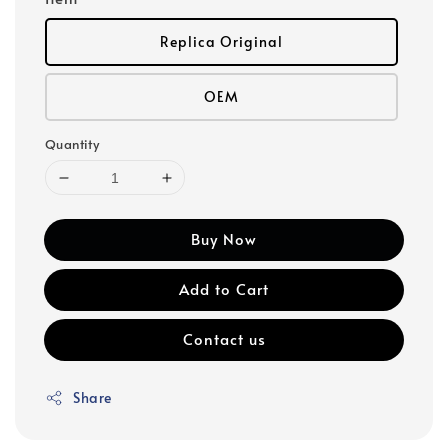
Replica Original
OEM
Quantity
Buy Now
Add to Cart
Contact us
Share