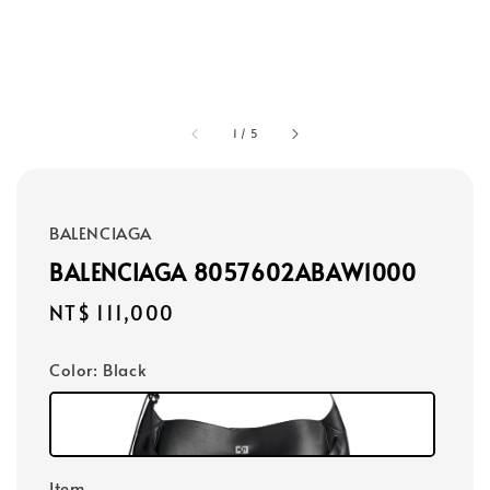
1
/
5
BALENCIAGA
BALENCIAGA 8057602ABAW1000
Regular
NT$ 111,000
price
Color
: Black
Item