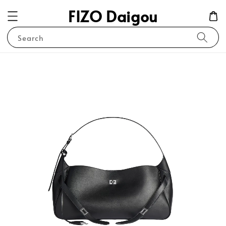
FIZO Daigou
Search