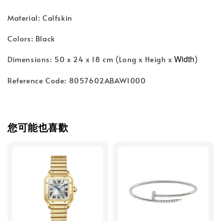
Material: Calfskin
Colors: Black
Width
Dimensions: 50 x 24 x 18 cm (Long x Heigh x
)
Reference Code: 8057602ABAW1000
您可能也喜歡