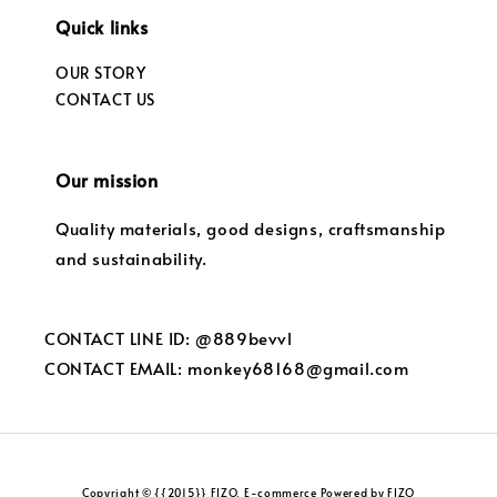
Quick links
OUR STORY
CONTACT US
Our mission
Quality materials, good designs, craftsmanship
and sustainability.
CONTACT LINE ID: @889bevvl
CONTACT EMAIL: monkey68168@gmail.com
Copyright © {{2015}} FIZO. E-commerce Powered by FIZO