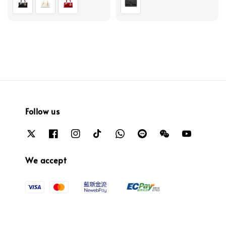
Follow us
We accept